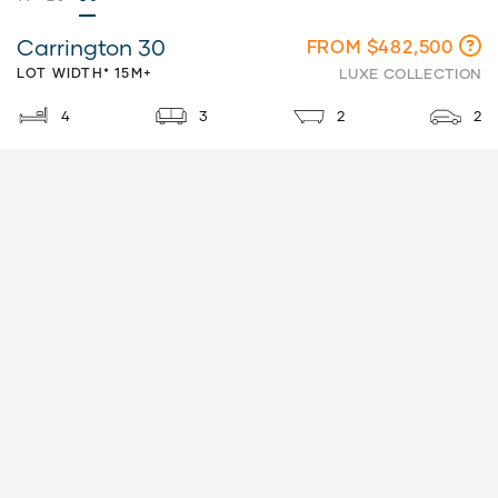
Carrington 30
FROM $482,500
LOT WIDTH* 15M+
LUXE COLLECTION
4
3
2
2