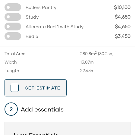
$10,100
Butlers Pantry
$4,650
Study
$4,650
Alternate Bed 1 with Study
$3,450
Bed 5
2
Total Area
280.8m
(30.2sq)
Width
13.07m
Length
22.43m
GET ESTIMATE
Add essentials
2