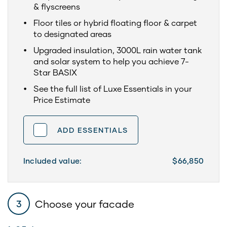
& flyscreens
Floor tiles or hybrid floating floor & carpet
to designated areas
Upgraded insulation, 3000L rain water tank
and solar system to help you achieve 7-
Star BASIX
See the full list of Luxe Essentials in your
Price Estimate
ADD ESSENTIALS
Included value:
$66,850
Choose your facade
3