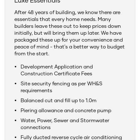
Luxe Essentials
After 48 years of building, we know there are
essentials that every home needs. Many
builders leave these out to keep prices down
initially, but will bring them up later. We have
packaged these up for your convenience and
peace of mind - that's a better way to budget
from the start.
Development Application and
Construction Certificate Fees
Site security fencing as per WH&S
requirements
Balanced cut and fill up to 1.0m
Piering allowance and concrete pump
Water, Power, Sewer and Stormwater
connections
Fully ducted reverse cycle air conditioning