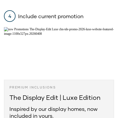
Include current promotion
4
PREMIUM INCLUSIONS
The Display Edit | Luxe Edition
Inspired by our display homes, now
included in yours.