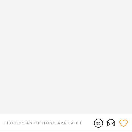
FLOORPLAN OPTIONS AVAILABLE