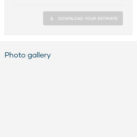
DOWNLOAD YOUR ESTIMATE
Photo gallery