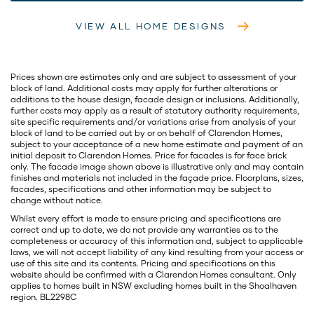
VIEW ALL HOME DESIGNS
Prices shown are estimates only and are subject to assessment of your
block of land. Additional costs may apply for further alterations or
additions to the house design, facade design or inclusions. Additionally,
further costs may apply as a result of statutory authority requirements,
site specific requirements and/or variations arise from analysis of your
block of land to be carried out by or on behalf of Clarendon Homes,
subject to your acceptance of a new home estimate and payment of an
initial deposit to Clarendon Homes. Price for facades is for face brick
only. The facade image shown above is illustrative only and may contain
finishes and materials not included in the façade price. Floorplans, sizes,
facades, specifications and other information may be subject to
change without notice.
Whilst every effort is made to ensure pricing and specifications are
correct and up to date, we do not provide any warranties as to the
completeness or accuracy of this information and, subject to applicable
laws, we will not accept liability of any kind resulting from your access or
use of this site and its contents. Pricing and specifications on this
website should be confirmed with a Clarendon Homes consultant. Only
applies to homes built in NSW excluding homes built in the Shoalhaven
region. BL2298C