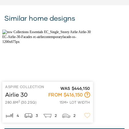
Similar home designs
ASPIRE COLLECTION
WAS $446,150
Airlie 30
FROM $416,150
2
280.8M
(30.2SQ)
15M+ LOT WIDTH
4
3
2
2