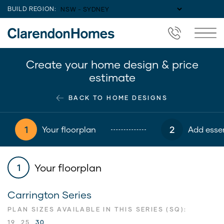
BUILD REGION:
Create your home design & price
estimate
BACK TO HOME DESIGNS
1
2
Your floorplan
Add essen
Your floorplan
1
Carrington Series
PLAN SIZES AVAILABLE IN THIS SERIES (SQ):
19
25
30