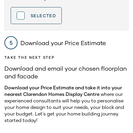
SELECTED
Download your Price Estimate
5
TAKE THE NEXT STEP
Download and email your chosen floorplan
and facade
Download your Price Estimate and take it into your
nearest Clarendon Homes Display Centre
where our
experienced consultants will help you to personalise
your home design to suit your needs, your block and
your budget. Let's get your home building journey
started today!