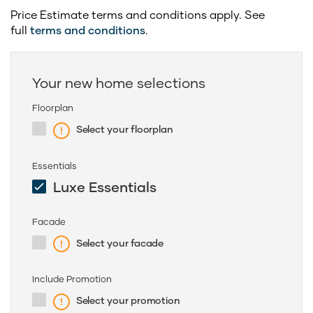
Price Estimate terms and conditions apply. See
full
terms and conditions
.
Your new home selections
Floorplan
Select your floorplan
Essentials
Luxe Essentials
Facade
Select your facade
Include Promotion
Select your promotion