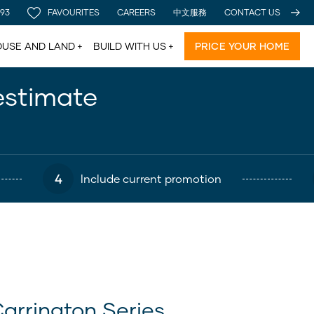
 93
FAVOURITES
CAREERS
中文服務
CONTACT US
USE AND LAND
BUILD WITH US
PRICE YOUR HOME
estimate
4
Include current promotion
arrington Series