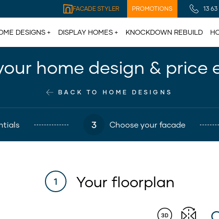
FACADE STYLER
PROMOTIONS
13 63
OME DESIGNS
DISPLAY HOMES
KNOCKDOWN REBUILD
HO
your home design & price 
BACK TO HOME DESIGNS
3
tials
Choose your facade
Your floorplan
1
C