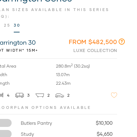
LAN SIZES AVAILABLE IN THIS SERIES
SQ):
9
25
30
FROM $482,500
arrington 30
LUXE COLLECTION
OT WIDTH* 15M+
2
tal Area
280.8m
(30.2sq)
dth
13.07m
ngth
22.43m
4
3
2
2
LOORPLAN OPTIONS AVAILABLE
$10,100
Butlers Pantry
$4,650
Study