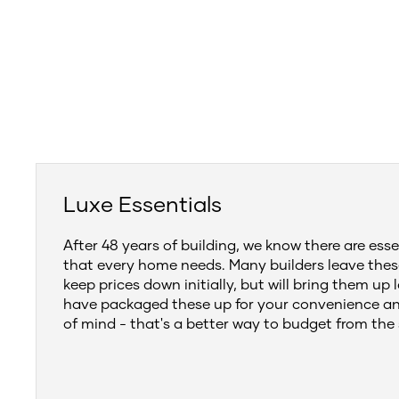
Luxe Essentials
After 48 years of building, we know there are esse
that every home needs. Many builders leave thes
keep prices down initially, but will bring them up 
have packaged these up for your convenience a
of mind - that's a better way to budget from the 