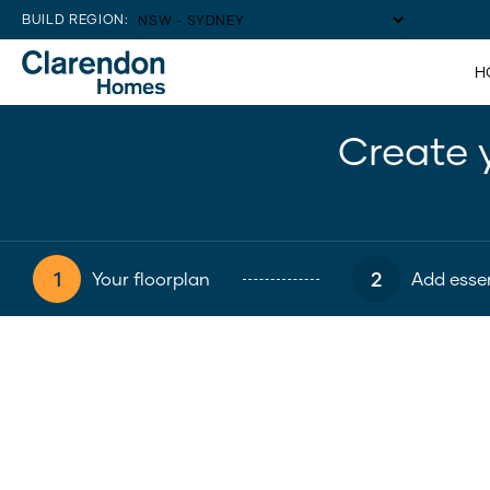
BUILD REGION:
H
Create 
1
2
Your floorplan
Add essen