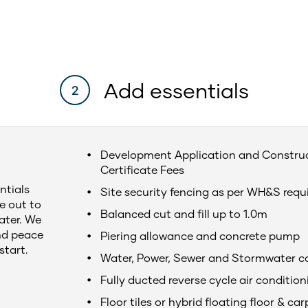
Add essentials
2
Development Application and Constru
Certificate Fees
ntials
Site security fencing as per WH&S req
e out to
Balanced cut and fill up to 1.0m
later. We
nd peace
Piering allowance and concrete pump
start.
Water, Power, Sewer and Stormwater c
Fully ducted reverse cycle air condition
Floor tiles or hybrid floating floor & car