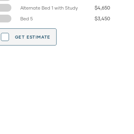
$4,650
Alternate Bed 1 with Study
$3,450
Bed 5
GET ESTIMATE