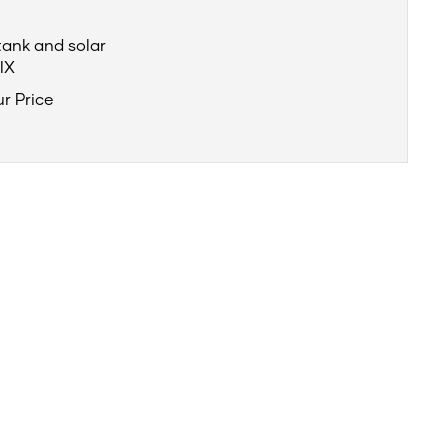
tank and solar
IX
ur Price