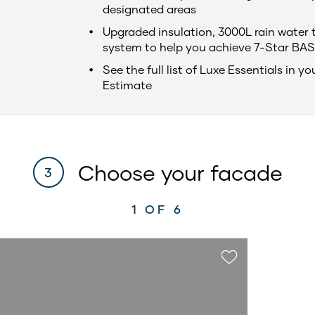
designated areas
Upgraded insulation, 3000L rain water 
system to help you achieve 7-Star BAS
See the full list of Luxe Essentials in yo
Estimate
Choose your facade
3
1
OF 6