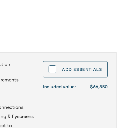
ction
ADD ESSENTIALS
uirements
Included value:
$66,850
onnections
ing & flyscreens
pet to