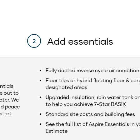
Add essentials
2
Fully ducted reverse cycle air conditio
Floor tiles or hybrid floating floor & car
ntials
designated areas
e out to
Upgraded insulation, rain water tank a
later. We
to help you achieve 7-Star BASIX
nd peace
start.
Standard site costs and building fees
See the full list of Aspire Essentials in 
Estimate