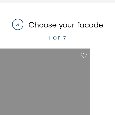
Choose your facade
3
1
OF 7