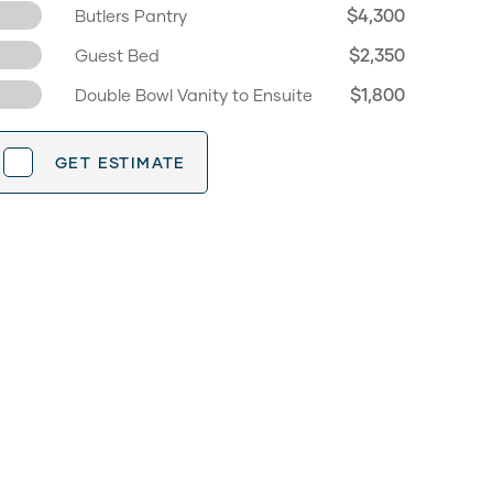
$4,300
Butlers Pantry
$2,350
Guest Bed
$1,800
Double Bowl Vanity to Ensuite
GET ESTIMATE