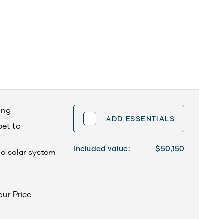
ning
ADD ESSENTIALS
pet to
Included value:
$50,150
nd solar system
your Price