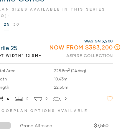
LAN SIZES AVAILABLE IN THIS SERIES
SQ):
9
25
30
WAS $413,200
NOW FROM $383,200
rlie 25
ASPIRE COLLECTION
OT WIDTH* 12.5M+
2
tal Area
228.8m
(24.6sq)
dth
10.43m
ngth
22.50m
4
2
2
2
LOORPLAN OPTIONS AVAILABLE
$7,550
Grand Alfresco