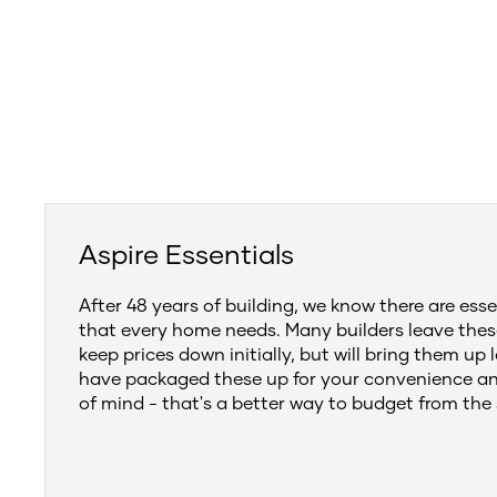
Aspire Essentials
After 48 years of building, we know there are esse
that every home needs. Many builders leave thes
keep prices down initially, but will bring them up 
have packaged these up for your convenience a
of mind - that's a better way to budget from the 