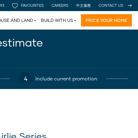
 93
FAVOURITES
CAREERS
中文服務
CONTACT US
USE AND LAND
BUILD WITH US
PRICE YOUR HOME
estimate
4
Include current promotion
irlie Series