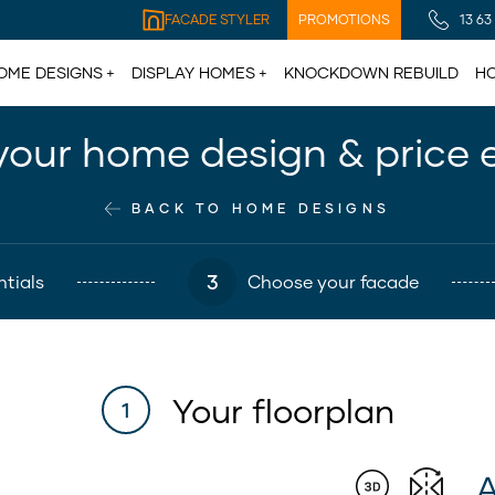
FACADE STYLER
PROMOTIONS
13 63
OME DESIGNS
DISPLAY HOMES
KNOCKDOWN REBUILD
HO
your home design & price 
BACK TO HOME DESIGNS
3
tials
Choose your facade
Your floorplan
1
A