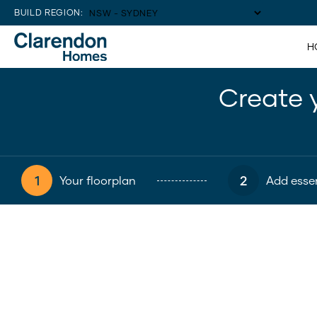
BUILD REGION:
H
Create 
1
2
Your floorplan
Add essen