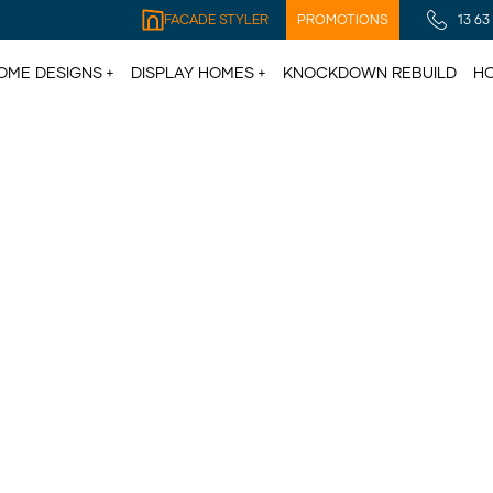
FACADE STYLER
PROMOTIONS
13 63
OME DESIGNS
DISPLAY HOMES
KNOCKDOWN REBUILD
HO