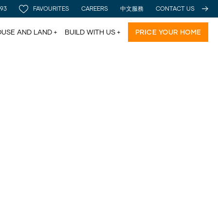
 93
FAVOURITES
CAREERS
中文服務
CONTACT US
USE AND LAND
BUILD WITH US
PRICE YOUR HOME