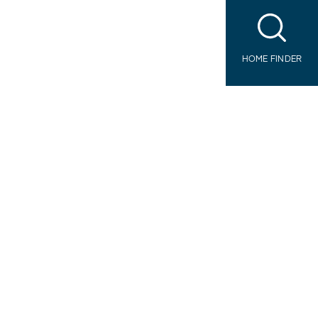
HOME FINDER