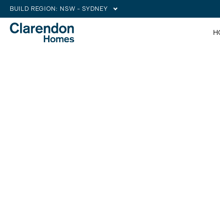
BUILD REGION:
NSW - SYDNEY
H