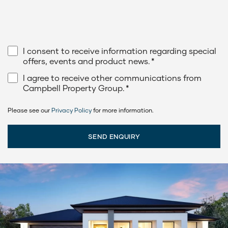
I consent to receive information regarding special
offers, events and product news.
*
I agree to receive other communications from
Campbell Property Group.
*
Please see our
Privacy Policy
for more information.