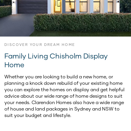
DISCOVER YOUR DREAM HOME
Family Living Chisholm Display
Home
Whether you are looking to build a new home, or
planning a knock down rebuild of your existing home
you can explore the homes on display and get helpful
advice about our wide range of home designs to suit
your needs. Clarendon Homes also have a wide range
of house and land packages in Sydney and NSW to
suit your budget and lifestyle.