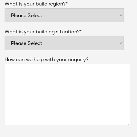
What is your build region?
*
What is your building situation?
*
How can we help with your enquiry?