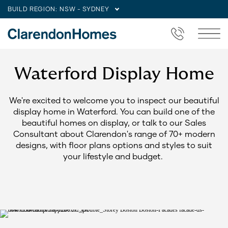
BUILD REGION:
NSW - SYDNEY
Waterford Display Home
We're excited to welcome you to inspect our beautiful
display home in Waterford. You can build one of the
beautiful homes on display, or talk to our Sales
Consultant about Clarendon's range of 70+ modern
designs, with floor plans options and styles to suit
your lifestyle and budget.