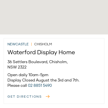
NEWCASTLE
|
CHISHOLM
Waterford Display Home
36 Settlers Boulevard, Chisholm,
NSW 2322
Open daily 10am-5pm
Display Closed August the 3rd and 7th.
Please call
02 8851 5490
GET DIRECTIONS