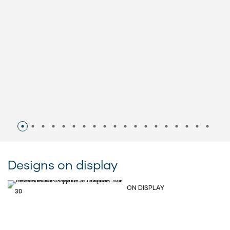
Designs on display
ON DISPLAY