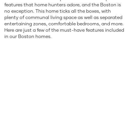
features that home hunters adore, and the Boston is
no exception. This home ticks all the boxes, with
plenty of communal living space as well as separated
entertaining zones, comfortable bedrooms, and more.
Here are just a few of the must-have features included
in our Boston homes.