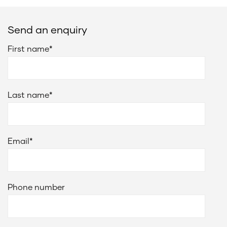
Send an enquiry
First name
*
Last name
*
Email
*
Phone number