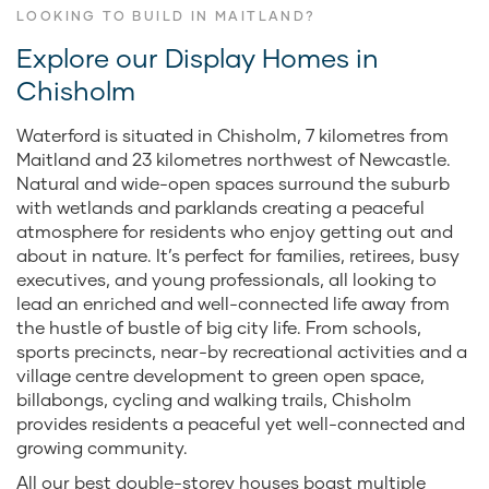
LOOKING TO BUILD IN MAITLAND?
Explore our Display Homes in
Chisholm
Waterford is situated in Chisholm, 7 kilometres from
Maitland and 23 kilometres northwest of Newcastle.
Natural and wide-open spaces surround the suburb
with wetlands and parklands creating a peaceful
atmosphere for residents who enjoy getting out and
about in nature. It’s perfect for families, retirees, busy
executives, and young professionals, all looking to
lead an enriched and well-connected life away from
the hustle of bustle of big city life. From schools,
sports precincts, near-by recreational activities and a
village centre development to green open space,
billabongs, cycling and walking trails, Chisholm
provides residents a peaceful yet well-connected and
growing community.
All our best double-storey houses boast multiple