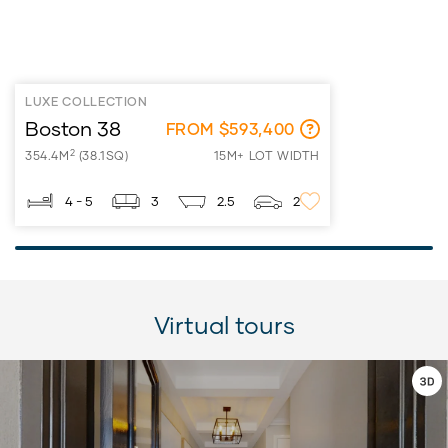
LUXE COLLECTION
Boston 38
FROM $593,400
2
354.4M
(38.1SQ)
15M+ LOT WIDTH
4 - 5
3
2.5
2
Virtual tours