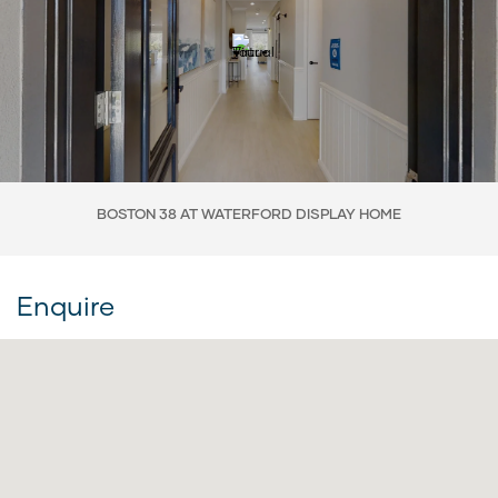
BOSTON 38 AT WATERFORD DISPLAY HOME
Enquire