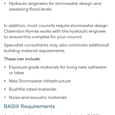
Hydraulic engineers for stormwater design and
assessing flood levels
In addition, most councils require stormwater design.
Clarendon Homes works with the hydraulic engineer
to ensure this complies for your council.
Specialist consultants may also nominate additional
building material requirements.
These can include:
Exposure grade materials for living near saltwater
or lakes
New Stormwater infrastructure
Bushfire rated materials
Noise and acoustic materials
BASIX Requirements