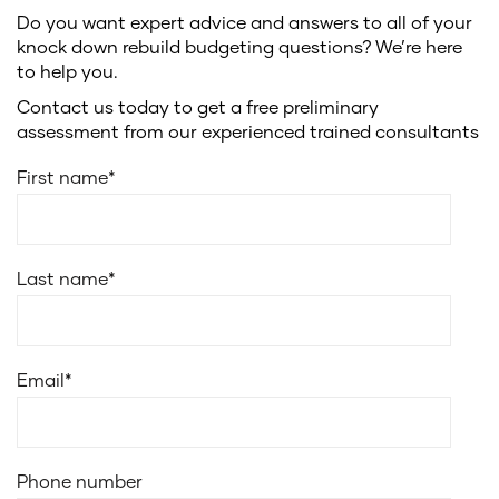
Do you want expert advice and answers to all of your
knock down rebuild budgeting questions? We’re here
to help you.
Contact us today to get a free preliminary
assessment from our experienced trained consultants
First name
*
Last name
*
Email
*
Phone number