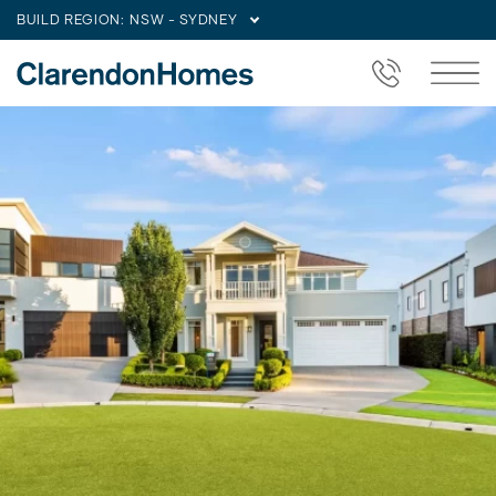
BUILD REGION:
NSW - SYDNEY