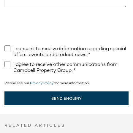
I consent to receive information regarding special
offers, events and product news.
*
I agree to receive other communications from
Campbell Property Group.
*
Please see our
Privacy Policy
for more information.
RELATED ARTICLES