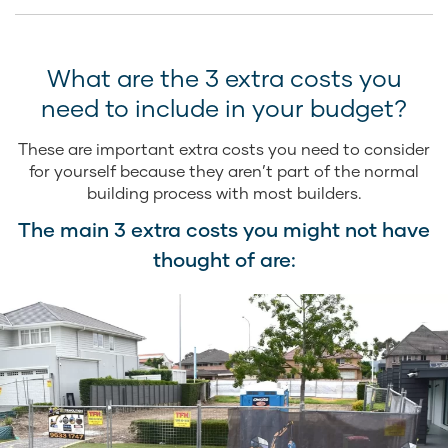
What are the 3 extra costs you
need to include in your budget?
These are important extra costs you need to consider
for yourself because they aren’t part of the normal
building process with most builders.
The main 3 extra costs you might not have
thought of are: