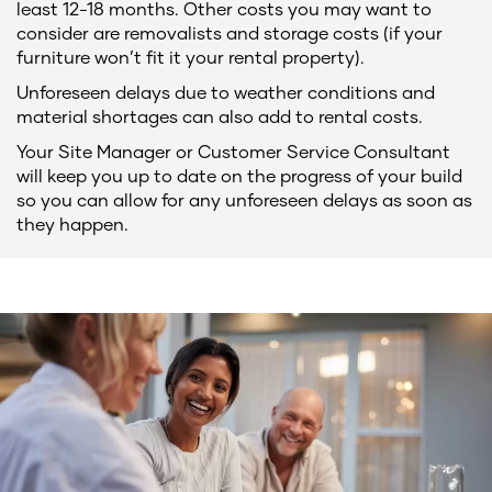
least 12-18 months. Other costs you may want to
consider are removalists and storage costs (if your
furniture won’t fit it your rental property).
Unforeseen delays due to weather conditions and
material shortages can also add to rental costs.
Your Site Manager or Customer Service Consultant
will keep you up to date on the progress of your build
so you can allow for any unforeseen delays as soon as
they happen.