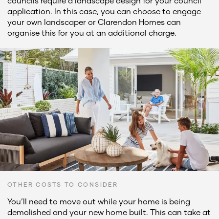
councils require a landscape design for your council
application. In this case, you can choose to engage
your own landscaper or Clarendon Homes can
organise this for you at an additional charge.
OTHER COSTS TO CONSIDER
You’ll need to move out while your home is being
demolished and your new home built. This can take at