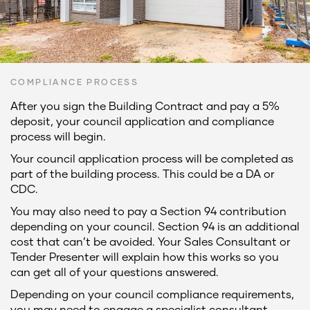
COMPLIANCE PROCESS
After you sign the Building Contract and pay a 5%
deposit, your council application and compliance
process will begin.
Your council application process will be completed as
part of the building process. This could be a DA or
CDC.
You may also need to pay a Section 94 contribution
depending on your council. Section 94 is an additional
cost that can’t be avoided. Your Sales Consultant or
Tender Presenter will explain how this works so you
can get all of your questions answered.
Depending on your council compliance requirements,
you may need to engage a specialist consultant