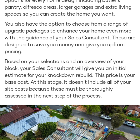
pantry, alfresco areas, larger garages and extra living
spaces so you can create the home you want.
You also have the option to choose from a range of
upgrade packages to enhance your home even more
with the guidance of your Sales Consultant. These are
designed to save you money and give you upfront
pricing.
Based on your selections and an overview of your
block, your Sales Consultant will give you an initial
estimate for your knockdown rebuild. This price is your
base cost. At this stage, it doesn’t include all of your
site costs because these must be thoroughly
assessed in the next step of the process.