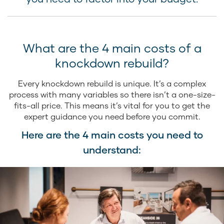
What are the 4 main costs of a
knockdown rebuild?
Every knockdown rebuild is unique. It’s a complex
process with many variables so there isn’t a one-size-
fits-all price. This means it’s vital for you to get the
expert guidance you need before you commit.
Here are the 4 main costs you need to
understand: