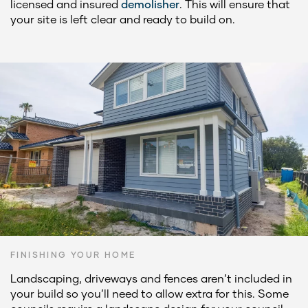
licensed and insured
demolisher
. This will ensure that
your site is left clear and ready to build on.
FINISHING YOUR HOME
Landscaping, driveways and fences aren’t included in
your build so you’ll need to allow extra for this. Some