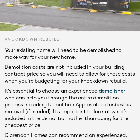
KNOCKDOWN REBUILD
Your existing home will need to be demolished to
make way for your new home.
Demolition costs are not included in your building
contract price so you will need to allow for these costs
when you’re budgeting for your knockdown rebuild.
It’s essential to choose an experienced
demolisher
who can help you through the entire demolition
process including Demolition Approval and asbestos
removal (if needed). It’s important to look at what’s
included in the demolition rather than going for the
cheapest price.
Clarendon Homes can recommend an experienced,