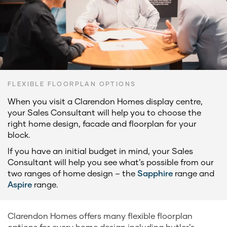
FLEXIBLE FLOORPLAN OPTIONS
When you visit a Clarendon Homes display centre,
your Sales Consultant will help you to choose the
right home design, facade and floorplan for your
block.
If you have an initial budget in mind, your Sales
Consultant will help you see what’s possible from our
two ranges of home design – the
Sapphire
range and
Aspire
range.
Clarendon Homes offers many flexible floorplan
options for every home design including butler’s