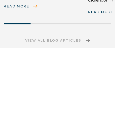
READ MORE
READ MORE
VIEW ALL BLOG ARTICLES