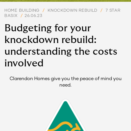
HOME BUILDING
/
KNOCKDOWN REBUILD
/
7 STAR
BASIX
/
26.06.23
Budgeting for your
knockdown rebuild:
understanding the costs
involved
Clarendon Homes give you the peace of mind you
need.