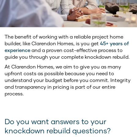
The benefit of working with a reliable project home
builder, like Clarendon Homes, is you get
45+ years of
experience
and a proven cost-effective process to
guide you through your complete knockdown rebuild.
At Clarendon Homes, we aim to give you as many
upfront costs as possible because you need to
understand your budget before you commit. Integrity
and transparency in pricing is part of our entire
process.
Do you want answers to your
knockdown rebuild questions?