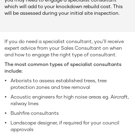
which will add to your knockdown rebuild cost. This
will be assessed during your initial site inspection.
If you do need a specialist consultant, you’ll receive
expert advice from your Sales Consultant on when
and how to engage the right type of consultant.
The most common types of specialist consultants
include:
Arborists to assess established trees, tree
protection zones and tree removal
Acoustic engineers for high noise areas eg. Aircraft,
railway lines
Bushfire consultants
Landscape designer, if required for your council
approvals