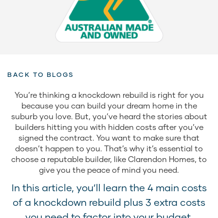
BACK TO BLOGS
You’re thinking a knockdown rebuild is right for you
because you can build your dream home in the
suburb you love. But, you’ve heard the stories about
builders hitting you with hidden costs after you’ve
signed the contract. You want to make sure that
doesn’t happen to you. That’s why it’s essential to
choose a reputable builder, like Clarendon Homes, to
give you the peace of mind you need.
In this article, you’ll learn the 4 main costs
of a knockdown rebuild plus 3 extra costs
you need to factor into your budget.