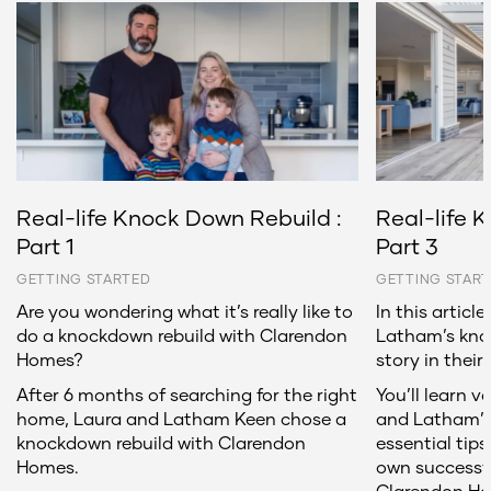
Real-life Knock Down Rebuild :
Real-life 
Part 1
Part 3
GETTING STARTED
GETTING STAR
Are you wondering what it’s really like to
In this articl
do a knockdown rebuild with Clarendon
Latham’s kno
Homes?
story in their
After 6 months of searching for the right
You’ll learn v
home, Laura and Latham Keen chose a
and Latham’s 
knockdown rebuild with Clarendon
essential tips
Homes.
own successf
Clarendon H