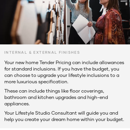
INTERNAL & EXTERNAL FINISHES
Your new home Tender Pricing can include allowances
for standard inclusions. If you have the budget, you
can choose to upgrade your lifestyle inclusions to a
more luxurious specification.
These can include things like floor coverings,
bathroom and kitchen upgrades and high-end
appliances.
Your Lifestyle Studio Consultant will guide you and
help you create your dream home within your budget.