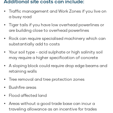
Additional site costs can include:
Traffic management and Work Zones if you live on
a busy road
Tiger tails if you have low overhead powerlines or
are building close to overhead powerlines
Rock can require specialised machinery which can
substantially add to costs
Your soil type - acid sulphate or high salinity soil
may require a higher specification of concrete
A sloping block could require drop edge beams and
retaining walls
Tree removal and tree protection zones
Bushfire areas
Flood affected land
Areas without a good trade base can incur a
traveling allowance as an incentive for trades