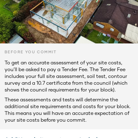
BEFORE YOU COMMIT
To get an accurate assessment of your site costs,
you’ll be asked to pay a Tender Fee. The Tender Fee
includes your full site assessment, soil test, contour
survey and a 10.7 certificate from the council (which
shows the council requirements for your block).
These assessments and tests will determine the
additional site requirements and costs for your block.
This means you will have an accurate expectation of
your site costs before you commit.