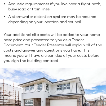
Acoustic requirements if you live near a flight path,
busy road or train lines
A stormwater detention system may be required
depending on your location and council
Your additional site costs will be added to your home
base price and presented to you as a Tender
Document. Your Tender Presenter will explain all of the
costs and answer any questions you have. This
means you will have a clear idea of your costs before
you sign the building contract.