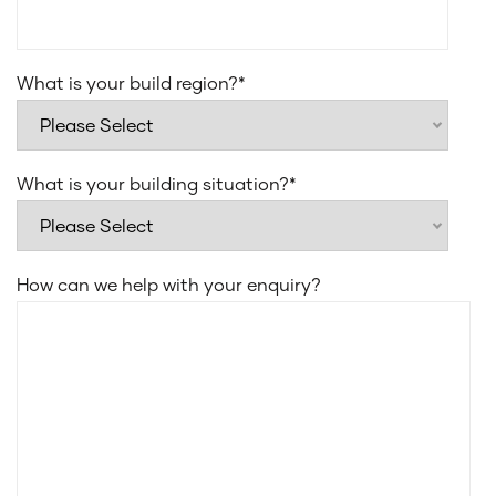
What is your build region?
*
What is your building situation?
*
How can we help with your enquiry?