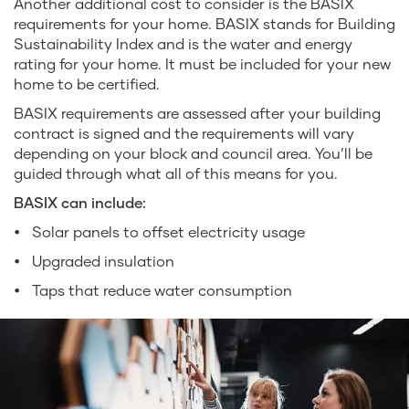
Another additional cost to consider is the BASIX
requirements for your home. BASIX stands for Building
Sustainability Index and is the water and energy
rating for your home. It must be included for your new
home to be certified.
BASIX requirements are assessed after your building
contract is signed and the requirements will vary
depending on your block and council area. You’ll be
guided through what all of this means for you.
BASIX can include:
Solar panels to offset electricity usage
Upgraded insulation
Taps that reduce water consumption