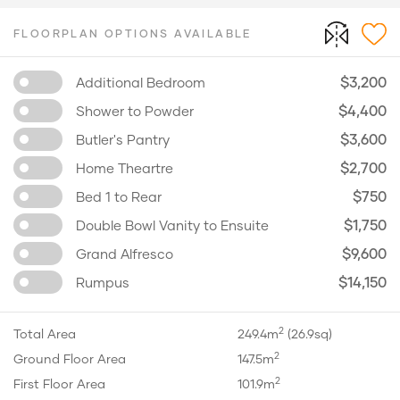
FLOORPLAN OPTIONS AVAILABLE
$3,200
Additional Bedroom
$4,400
Shower to Powder
$3,600
Butler's Pantry
$2,700
Home Theartre
$750
Bed 1 to Rear
$1,750
Double Bowl Vanity to Ensuite
$9,600
Grand Alfresco
$14,150
Rumpus
2
Total Area
249.4m
(26.9sq)
2
Ground Floor Area
147.5m
2
First Floor Area
101.9m