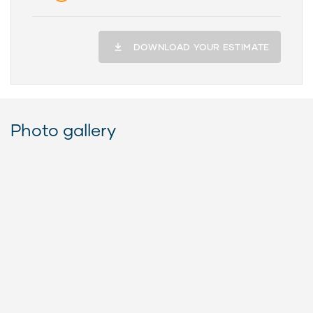
DOWNLOAD YOUR ESTIMATE
Photo gallery