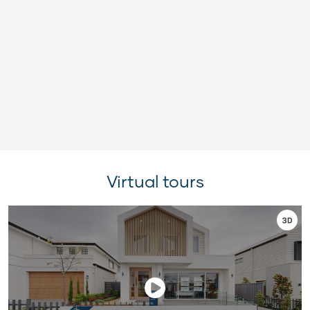
Virtual tours