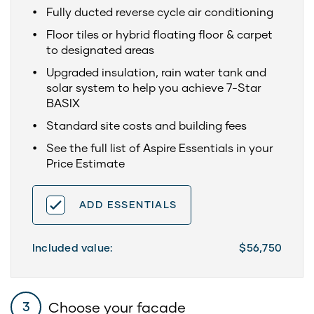
Fully ducted reverse cycle air conditioning
Floor tiles or hybrid floating floor & carpet
to designated areas
Upgraded insulation, rain water tank and
solar system to help you achieve 7-Star
BASIX
Standard site costs and building fees
See the full list of Aspire Essentials in your
Price Estimate
ADD ESSENTIALS
Included value:
$56,750
Choose your facade
3