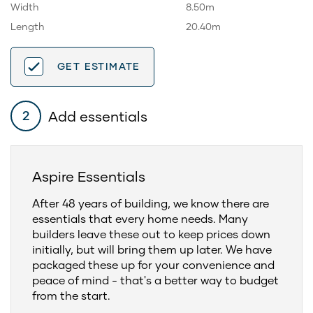
Width
8.50m
Length
20.40m
GET ESTIMATE
Add essentials
2
Aspire Essentials
After 48 years of building, we know there are
essentials that every home needs. Many
builders leave these out to keep prices down
initially, but will bring them up later. We have
packaged these up for your convenience and
peace of mind - that's a better way to budget
from the start.