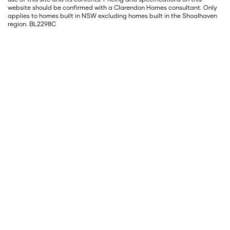
website should be confirmed with a Clarendon Homes consultant. Only
applies to homes built in NSW excluding homes built in the Shoalhaven
region. BL2298C