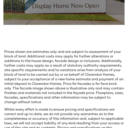
Prices shown are estimates only and are subject to assessment of your
block of land. Additional costs may apply for further alterations or
additions to the house design, facade design or inclusions. Additionally,
further costs may apply as a result of statutory authority requirements,
site specific requirements and/or variations arise from analysis of your
block of land to be carried out by or on behalf of Clarendon Homes,
subject to your acceptance of a new home estimate and payment of an
initial deposit to Clarendon Homes. Price for facades is for face brick
only. The facade image shown above is illustrative only and may contain
finishes and materials not included in the façade price. Floorplans, sizes,
facades, specifications and other information may be subject to
change without notice.
Whilst every effort is made to ensure pricing and specifications are
correct and up to date, we do not provide any warranties as to the
completeness or accuracy of this information and, subject to applicable
laws, we will not accept liability of any kind resulting from your access or
use of this site and its contents. Pricing and specifications on this