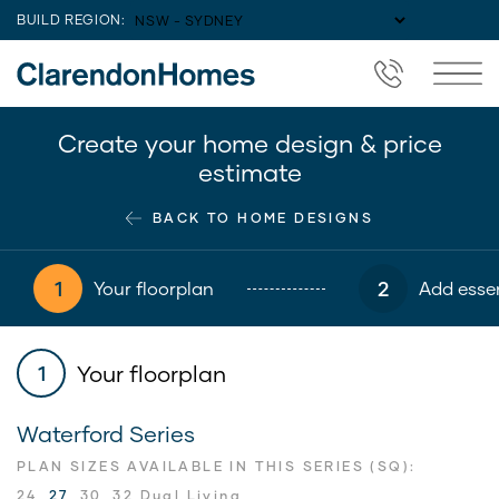
BUILD REGION:
Create your home design & price
estimate
BACK TO HOME DESIGNS
1
2
Your floorplan
Add essen
Your floorplan
1
Waterford Series
PLAN SIZES AVAILABLE IN THIS SERIES (SQ):
24
27
30
32 Dual Living