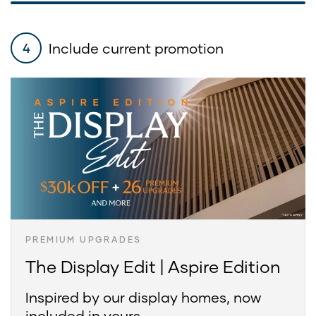
Include current promotion
4
PREMIUM UPGRADES
The Display Edit | Aspire Edition
Inspired by our display homes, now
included in yours.