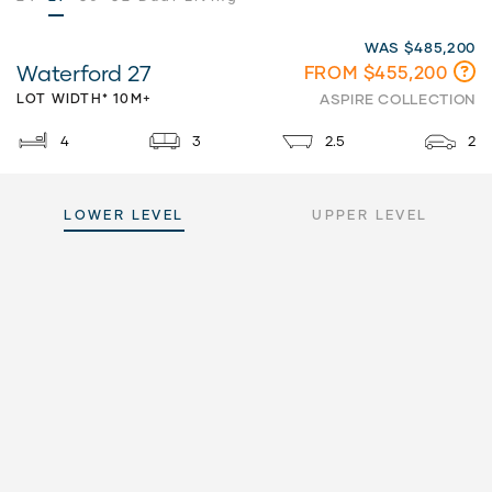
WAS $485,200
Waterford 27
FROM $455,200
LOT WIDTH* 10M+
ASPIRE COLLECTION
4
3
2.5
2
LOWER LEVEL
UPPER LEVEL