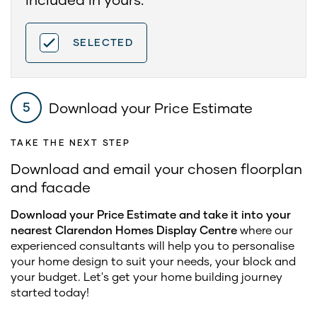
SELECTED
Download your Price Estimate
5
TAKE THE NEXT STEP
Download and email your chosen floorplan
and facade
Download your Price Estimate and take it into your
nearest Clarendon Homes Display Centre
where our
experienced consultants will help you to personalise
your home design to suit your needs, your block and
your budget. Let's get your home building journey
started today!