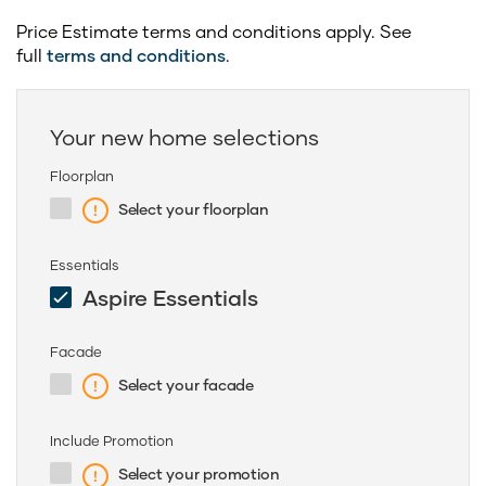
Price Estimate terms and conditions apply. See
full
terms and conditions
.
Your new home selections
Floorplan
Select your floorplan
Essentials
Aspire Essentials
Facade
Select your facade
Include Promotion
Select your promotion