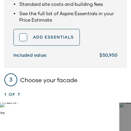
Standard site costs and building fees
See the full list of Aspire Essentials in your
Price Estimate
ADD ESSENTIALS
Included value:
$50,950
Choose your facade
3
1
OF 7