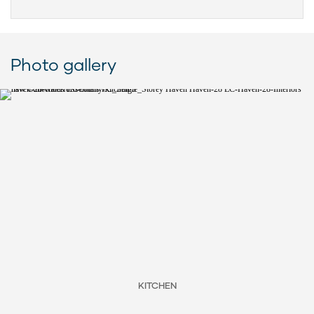
Photo gallery
KITCHEN