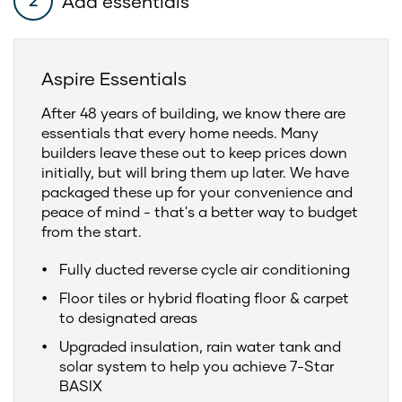
Add essentials
2
Aspire Essentials
After 48 years of building, we know there are
essentials that every home needs. Many
builders leave these out to keep prices down
initially, but will bring them up later. We have
packaged these up for your convenience and
peace of mind - that's a better way to budget
from the start.
Fully ducted reverse cycle air conditioning
Floor tiles or hybrid floating floor & carpet
to designated areas
Upgraded insulation, rain water tank and
solar system to help you achieve 7-Star
BASIX