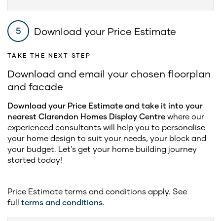
Download your Price Estimate
5
TAKE THE NEXT STEP
Download and email your chosen floorplan
and facade
Download your Price Estimate and take it into your
nearest Clarendon Homes Display Centre
where our
experienced consultants will help you to personalise
your home design to suit your needs, your block and
your budget. Let's get your home building journey
started today!
Price Estimate terms and conditions apply. See
full
terms and conditions
.