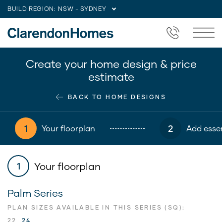
BUILD REGION:
NSW - SYDNEY
Create your home design & price
estimate
BACK TO HOME DESIGNS
1
2
Your floorplan
Add essen
Your floorplan
1
Palm Series
PLAN SIZES AVAILABLE IN THIS SERIES (SQ):
22
24