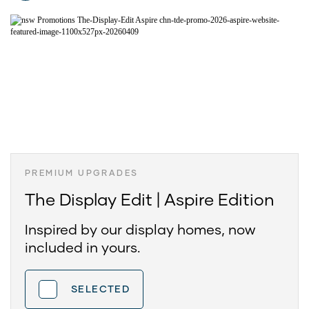
PREMIUM UPGRADES
The Display Edit | Aspire Edition
Inspired by our display homes, now
included in yours.
SELECTED