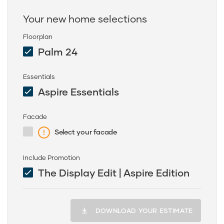
Your new home selections
Floorplan
Palm 24
Essentials
Aspire Essentials
Facade
Select your facade
Include Promotion
The Display Edit | Aspire Edition
DOWNLOAD YOUR ESTIMATE