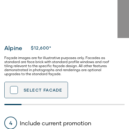
Alpine
$12,600*
Façade images are for illustrative purposes only. Facades as
standard are face brick with standard profile windows and roof
tiling relevant to the specific façade design. All other features
demonstrated in photographs and renderings are optional
upgrades to the standard façade.
SELECT
FACADE
Include current promotion
4