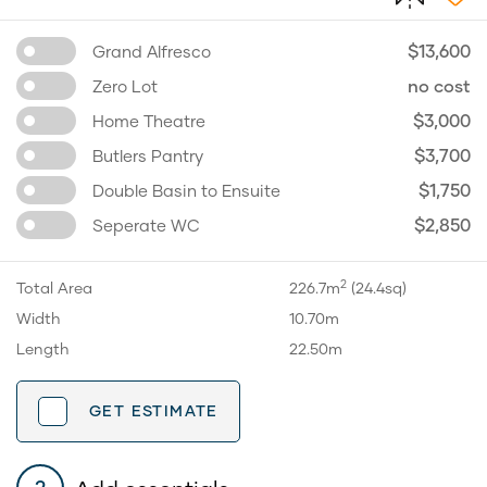
$13,600
Grand Alfresco
no cost
Zero Lot
$3,000
Home Theatre
$3,700
Butlers Pantry
$1,750
Double Basin to Ensuite
$2,850
Seperate WC
2
Total Area
226.7m
(24.4sq)
Width
10.70m
Length
22.50m
GET ESTIMATE