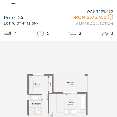
WAS $405,450
Palm 24
FROM $375,450
LOT WIDTH* 12.5M+
ASPIRE COLLECTION
4
2
2
2