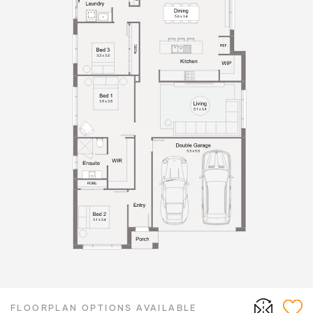
FLOORPLAN OPTIONS AVAILABLE