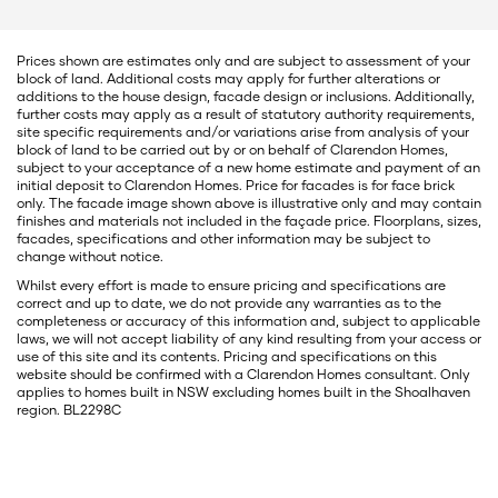
Prices shown are estimates only and are subject to assessment of your
block of land. Additional costs may apply for further alterations or
additions to the house design, facade design or inclusions. Additionally,
further costs may apply as a result of statutory authority requirements,
site specific requirements and/or variations arise from analysis of your
block of land to be carried out by or on behalf of Clarendon Homes,
subject to your acceptance of a new home estimate and payment of an
initial deposit to Clarendon Homes. Price for facades is for face brick
only. The facade image shown above is illustrative only and may contain
finishes and materials not included in the façade price. Floorplans, sizes,
facades, specifications and other information may be subject to
change without notice.
Whilst every effort is made to ensure pricing and specifications are
correct and up to date, we do not provide any warranties as to the
completeness or accuracy of this information and, subject to applicable
laws, we will not accept liability of any kind resulting from your access or
use of this site and its contents. Pricing and specifications on this
website should be confirmed with a Clarendon Homes consultant. Only
applies to homes built in NSW excluding homes built in the Shoalhaven
region. BL2298C