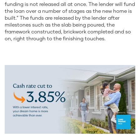
funding is not released all at once. The lender will fund
the loan over a number of stages as the new home is
built.” The funds are released by the lender after
milestones such as the slab being poured, the
framework constructed, brickwork completed and so
on, right through to the finishing touches.