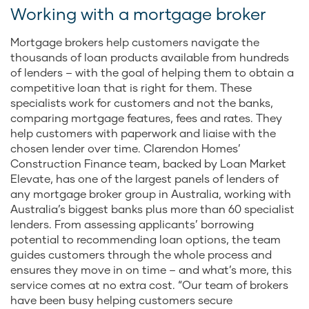
Working with a mortgage broker
Mortgage brokers help customers navigate the
thousands of loan products available from hundreds
of lenders – with the goal of helping them to obtain a
competitive loan that is right for them. These
specialists work for customers and not the banks,
comparing mortgage features, fees and rates. They
help customers with paperwork and liaise with the
chosen lender over time. Clarendon Homes’
Construction Finance team, backed by Loan Market
Elevate, has one of the largest panels of lenders of
any mortgage broker group in Australia, working with
Australia’s biggest banks plus more than 60 specialist
lenders. From assessing applicants’ borrowing
potential to recommending loan options, the team
guides customers through the whole process and
ensures they move in on time – and what’s more, this
service comes at no extra cost. “Our team of brokers
have been busy helping customers secure