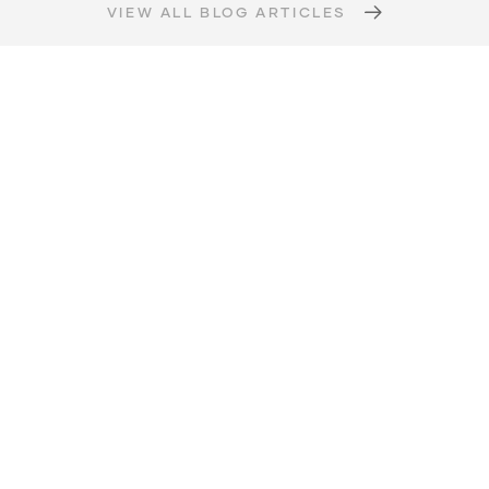
VIEW ALL BLOG ARTICLES