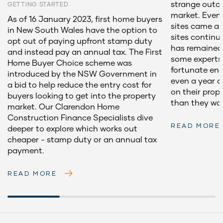
strange outc
GETTING STARTED
market. Even 
As of 16 January 2023, first home buyers
sites came an
in New South Wales have the option to
sites contin
opt out of paying upfront stamp duty
has remained 
and instead pay an annual tax. The First
some experts
Home Buyer Choice scheme was
fortunate eno
introduced by the NSW Government in
even a year 
a bid to help reduce the entry cost for
on their prop
buyers looking to get into the property
than they wou
market. Our Clarendon Home
Construction Finance Specialists dive
READ MORE
deeper to explore which works out
cheaper - stamp duty or an annual tax
payment.
READ MORE