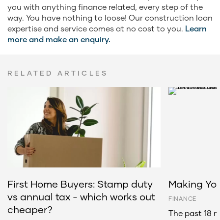
you with anything finance related, every step of the
way. You have nothing to loose! Our construction loan
expertise and service comes at no cost to you.
Learn
more and make an enquiry.
RELATED ARTICLES
First Home Buyers: Stamp duty
Making You
vs annual tax - which works out
FINANCE
cheaper?
The past 18 