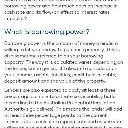
borrowing power and how much does an increase in
cash rate and its flow-on effect to interest rates
impact it?
What is borrowing power?
Borrowing power is the amount of money a lender is
willing to let you borrow to purchase property. This is
also sometimes referred to as your borrowing
capacity. The way it is calculated varies depending on
the lender, but in general it takes into consideration
your income, assets, liabilities, credit health, debts,
deposit amount and the value of the property.
Lenders are also expected to apply at least a three
percentage points interest rate serviceability buffer
(according to the Australian Prudential Regulation
Authority’s guidelines). This means the lender will add
at least three percentage points to the current
interest rate to calculate repayments and ensure you
will be able to meet them, hedging against future rate