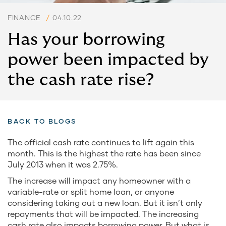
FINANCE
/
04.10.22
Has your borrowing
power been impacted by
the cash rate rise?
BACK TO BLOGS
The official cash rate continues to lift again this
month. This is the highest the rate has been since
July 2013 when it was 2.75%.
The increase will impact any homeowner with a
variable-rate or split home loan, or anyone
considering taking out a new loan. But it isn’t only
repayments that will be impacted. The increasing
cash rate also impacts borrowing power. But what is