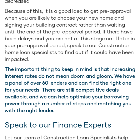
decreased.
Because of this, it is a good idea to get pre-approval
when you are likely to choose your new home and
signing your building contract rather than waiting
until the end of the pre-approval period. If there have
been delays and you are not at this stage until later in
your pre-approval period, speak to our Construction
home loan specialists to find out if it could have been
impacted.
The important thing to keep in mind is that increasing
interest rates do not mean doom and gloom. We have
a panel of over 60 lenders and can find the right one
for your needs. There are still competitive deals
available, and we can help optimise your borrowing
power through a number of steps and matching you
with the right lender.
Speak to our Finance Experts
Let our team of Construction Loan Specialists help