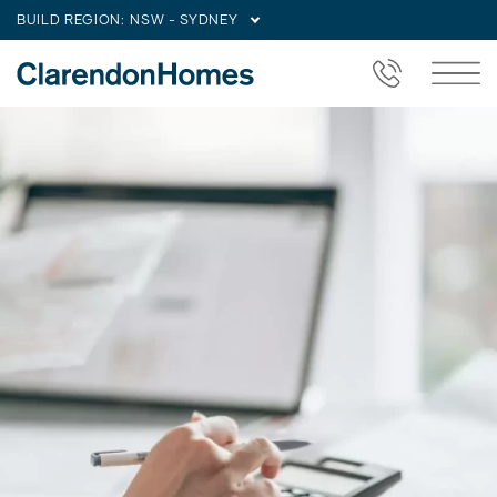
BUILD REGION:
NSW - SYDNEY