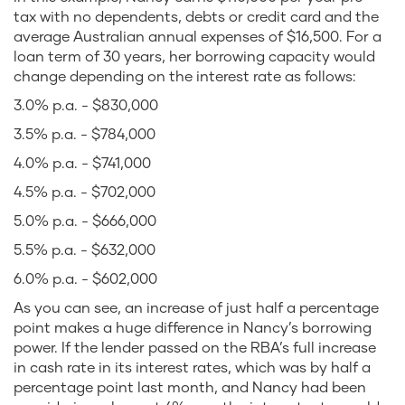
tax with no dependents, debts or credit card and the
average Australian annual expenses of $16,500. For a
loan term of 30 years, her borrowing capacity would
change depending on the interest rate as follows:
3.0% p.a. - $830,000
3.5% p.a. - $784,000
4.0% p.a. - $741,000
4.5% p.a. - $702,000
5.0% p.a. - $666,000
5.5% p.a. - $632,000
6.0% p.a. - $602,000
As you can see, an increase of just half a percentage
point makes a huge difference in Nancy’s borrowing
power. If the lender passed on the RBA’s full increase
in cash rate in its interest rates, which was by half a
percentage point last month, and Nancy had been