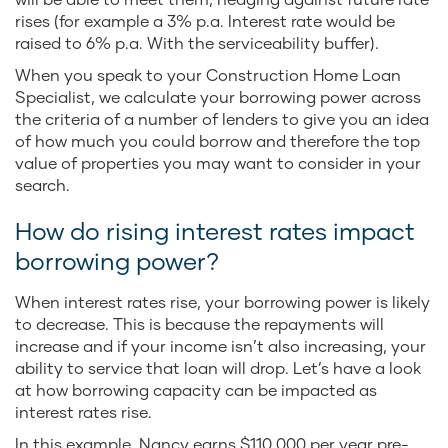
rises (for example a 3% p.a. Interest rate would be
raised to 6% p.a. With the serviceability buffer).
When you speak to your Construction Home Loan
Specialist, we calculate your borrowing power across
the criteria of a number of lenders to give you an idea
of how much you could borrow and therefore the top
value of properties you may want to consider in your
search.
How do rising interest rates impact
borrowing power?
When interest rates rise, your borrowing power is likely
to decrease. This is because the repayments will
increase and if your income isn’t also increasing, your
ability to service that loan will drop. Let’s have a look
at how borrowing capacity can be impacted as
interest rates rise.
In this example, Nancy earns $110,000 per year pre-