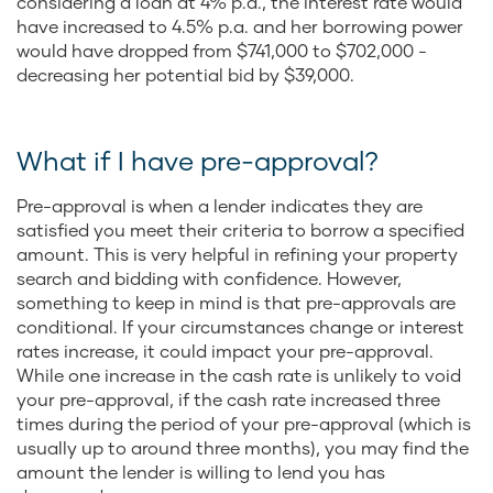
considering a loan at 4% p.a., the interest rate would
have increased to 4.5% p.a. and her borrowing power
would have dropped from $741,000 to $702,000 -
decreasing her potential bid by $39,000.
What if I have pre-approval?
Pre-approval is when a lender indicates they are
satisfied you meet their criteria to borrow a specified
amount. This is very helpful in refining your property
search and bidding with confidence. However,
something to keep in mind is that pre-approvals are
conditional. If your circumstances change or interest
rates increase, it could impact your pre-approval.
While one increase in the cash rate is unlikely to void
your pre-approval, if the cash rate increased three
times during the period of your pre-approval (which is
usually up to around three months), you may find the
amount the lender is willing to lend you has