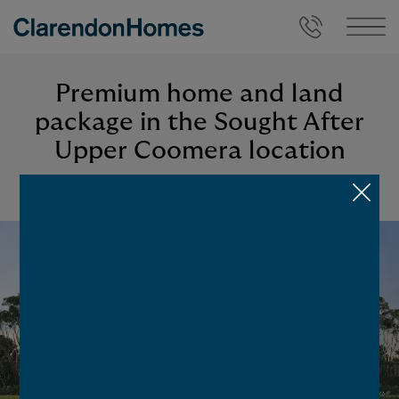
Premium home and land
package in the Sought After
Upper Coomera location
BACK TO LISTINGS