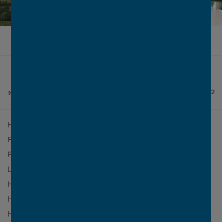
FROM
$1,456,095*
4
2
3.5
2
House Design
Paddington 300 MKII
Facade
Lexington
Facade Finish
Face Brick
2
Lot Size
407m
2
House Size
299.5m
(32.2sq)
House Width
11.19m
House Length
17m