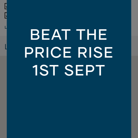
Designer bathroom options
Termite resistant structural timber framing
Electrical allowance
LOAD MORE
BEAT THE
Lifetime structural guarantee
Driveway, letterbox, antenna, clothesline
Location
PRICE RISE
Integrated porch and alfresco slab
Smeg 900mm European appliances
1ST SEPT
Site works allowance
Luxury butler's pantry
Soft close to kitchen and bathroom cabinetry