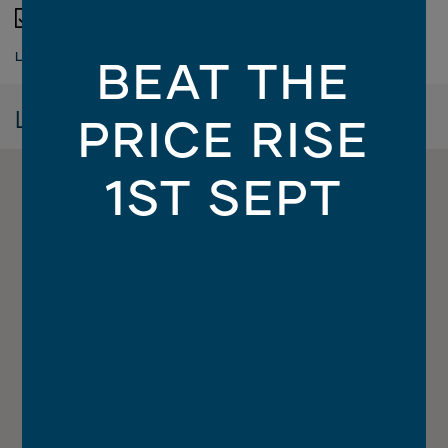
900mm Westinghouse appliances
LOAD MORE
BEAT THE
Location
PRICE RISE
1ST SEPT