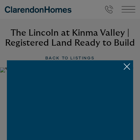
The Lincoln at Kinma Valley |
Registered Land Ready to Build
BACK TO LISTINGS