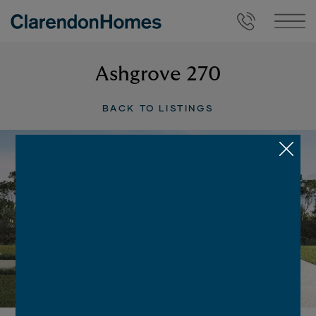
Ashgrove 270
BACK TO LISTINGS