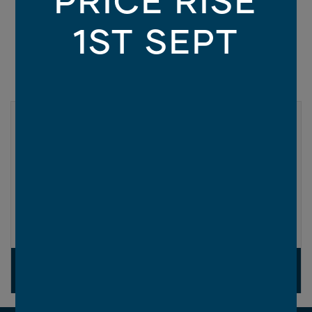
1ST SEPT
LUXE COLLECTION
Eclipse
Enhance your home with up to $65,000* of
designer upgrades for only $9,990*.
MORE INFO
SELECTED