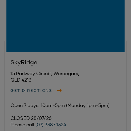
GOLD COAST
|
WORONGARY
SkyRidge
15 Parkway Circuit, Worongary,
QLD 4213
GET DIRECTIONS
Open 7 days: 10am-5pm (Monday 1pm-5pm)
CLOSED 28/07/26
Please call
(07) 3387 1324