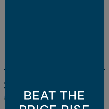
Choose promotions
3
BEAT THE
PRICE RISE