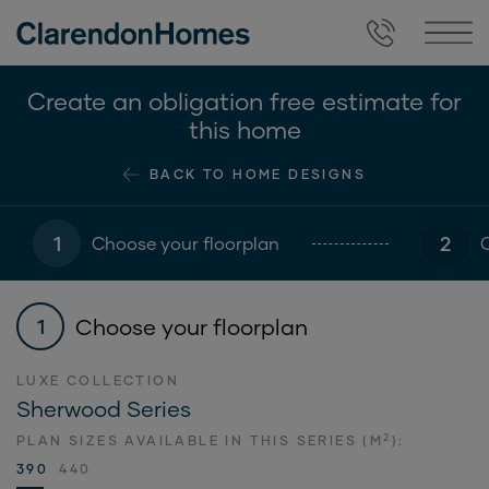
Create an obligation free estimate for
this home
BACK TO HOME DESIGNS
1
2
Choose your floorplan
Choose your floorplan
1
LUXE COLLECTION
Sherwood Series
2
PLAN SIZES AVAILABLE IN THIS SERIES (M
):
390
440