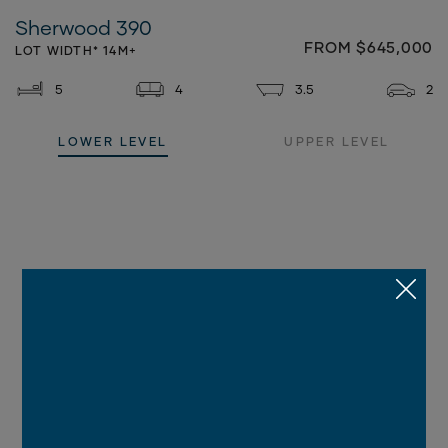
Sherwood 390
FROM $645,000
LOT WIDTH* 14M+
5
4
3.5
2
LOWER LEVEL
UPPER LEVEL