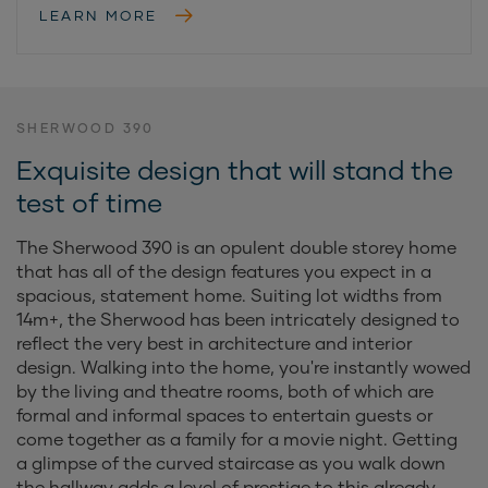
LEARN MORE
SHERWOOD 390
Exquisite design that will stand the
test of time
The Sherwood 390 is an opulent double storey home
that has all of the design features you expect in a
spacious, statement home. Suiting lot widths from
14m+, the Sherwood has been intricately designed to
reflect the very best in architecture and interior
design. Walking into the home, you're instantly wowed
by the living and theatre rooms, both of which are
formal and informal spaces to entertain guests or
come together as a family for a movie night. Getting
a glimpse of the curved staircase as you walk down
the hallway adds a level of prestige to this already