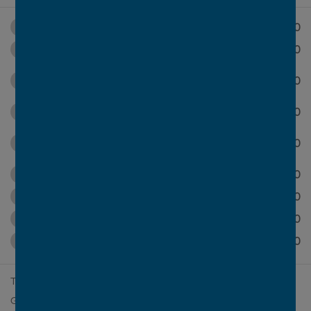
$700
Master bedroom to front
$11,500
Grand alfresco
Terrace to master bedroom with grand
$31,100
alfresco
$11,600
Grand butler's pantry
Luxury master ensuite with dressing
$1,850
room
$2,100
Alternative first floor
$10,400
Ensuite to bed 2
$16,900
Void over meals
$18,500
Multi-generational living
2
Total Area
395m
(42.5sq)
2
Ground Floor Area
229.3m