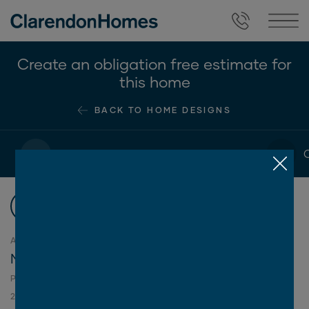
Create an obligation free estimate for
this home
BACK TO HOME DESIGNS
1
2
Choose your floorplan
Choose your floorplan
1
ASPIRE COLLECTION
Montana Series
2
PLAN SIZES AVAILABLE IN THIS SERIES (M
):
250
270