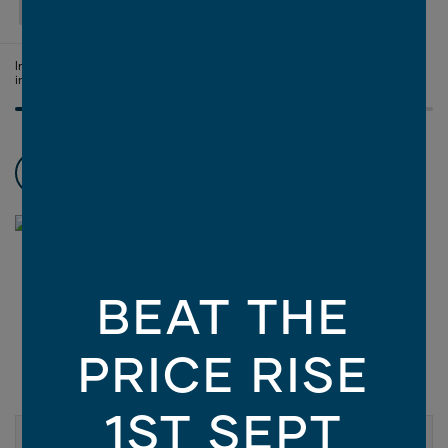
SELECT FACADE
Image is illustrative only - contains finishes and materials not
included in the facade price. For more information, click
here
.
Choose promotions
3
BEAT THE
PRICE RISE
1ST SEPT
ASPIRE COLLECTION