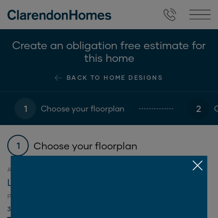
Create an obligation free estimate for
this home
BACK TO HOME DESIGNS
1
2
Choose your floorplan
Choose your floorplan
1
ASPIRE COLLECTION
Lincoln Series
2
PLAN SIZES AVAILABLE IN THIS SERIES (M
):
330
350
370