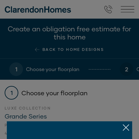
Create an obligation free estimate for
this home
BACK TO HOME DESIGNS
1
2
Choose your floorplan
Choose your floorplan
1
LUXE COLLECTION
Grande Series
2
PLAN SIZES AVAILABLE IN THIS SERIES (M
):
430
460
480
530