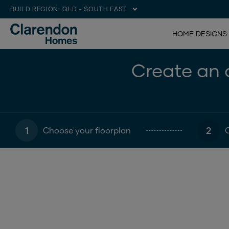
BUILD REGION:
QLD - SOUTH EAST
HOME DESIGNS
Create an o
1
2
Choose your floorplan