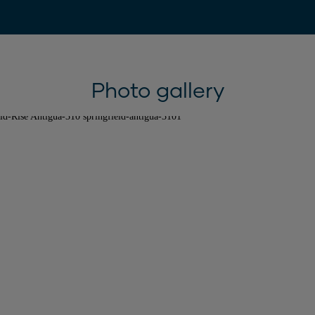
Photo gallery