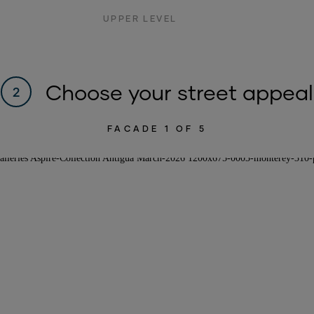
UPPER LEVEL
Choose your street appeal
2
FACADE
1
OF 5