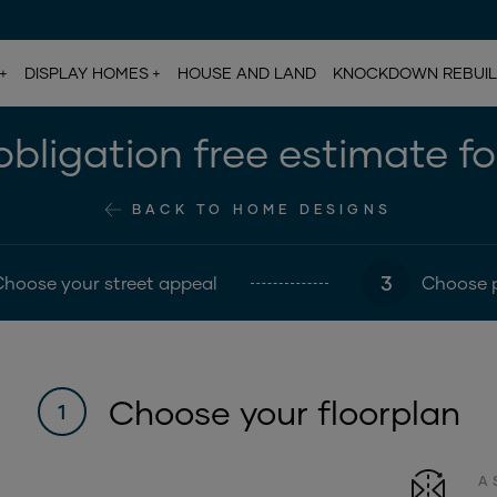
DISPLAY HOMES
HOUSE AND LAND
KNOCKDOWN REBUI
bligation free estimate f
BACK TO HOME DESIGNS
3
Choose your street appeal
Choose 
Choose your floorplan
1
A