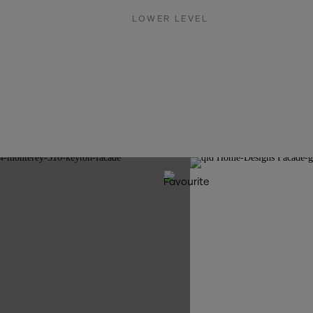
LOWER LEVEL