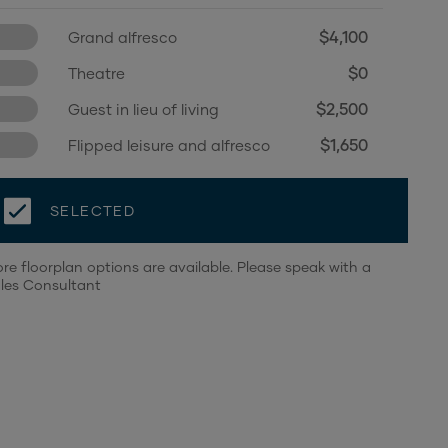
$4,100
Grand alfresco
$0
Theatre
$2,500
Guest in lieu of living
$1,650
Flipped leisure and alfresco
SELECTED
re floorplan options are available. Please speak with a
les Consultant