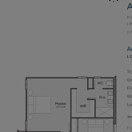
A
P
(
2
A
L
To
Gr
Fi
Wi
Le
F