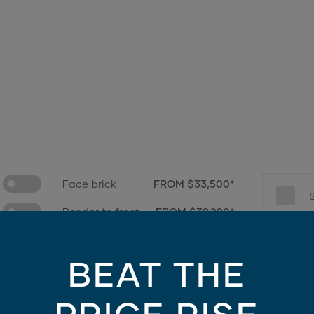
Face brick
FROM $33,500*
Render to front
FROM $39,290*
e only - contains finishes and materials not included in the facade price. For mo
BEAT THE
Choose promotions
3