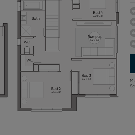
Mo
Sa