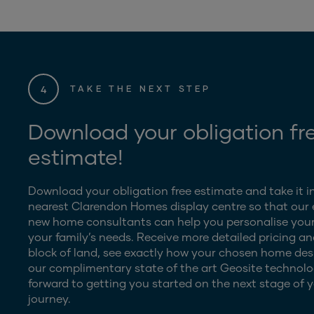
4
TAKE THE NEXT STEP
Download your obligation fr
estimate!
Download your obligation free estimate and take it i
nearest Clarendon Homes display centre so that our
new home consultants can help you personalise your
your family’s needs. Receive more detailed pricing an
block of land, see exactly how your chosen home desig
our complimentary state of the art Geosite technolo
forward to getting you started on the next stage of y
journey.