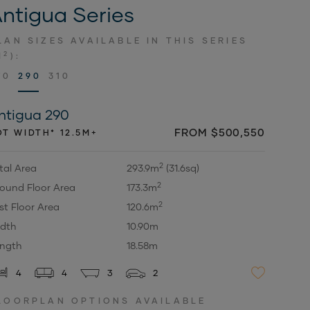
ntigua Series
LAN SIZES AVAILABLE IN THIS SERIES
2
M
):
70
290
310
ntigua 290
FROM $500,550
OT WIDTH* 12.5M+
2
tal Area
293.9m
(31.6sq)
2
ound Floor Area
173.3m
2
rst Floor Area
120.6m
dth
10.90m
ngth
18.58m
4
4
3
2
LOORPLAN OPTIONS AVAILABLE