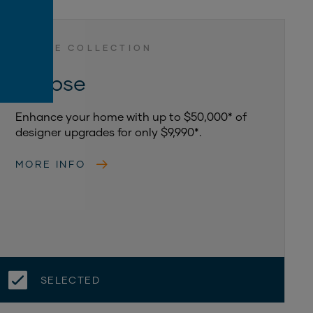
ASPIRE COLLECTION
Eclipse
Enhance your home with up to $50,000* of
designer upgrades for only $9,990*.
MORE INFO
SELECTED