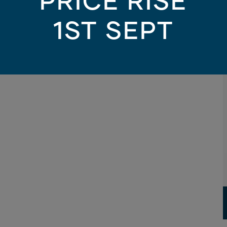
PRICE RISE
1ST SEPT