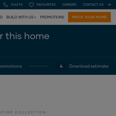
13 63 93
FAVOURITES
CAREERS
CONTACT US
LD
BUILD WITH US
PROMOTIONS
PRICE YOUR HOME
or this home
4
promotions
Download estimate
SPIRE COLLECTION