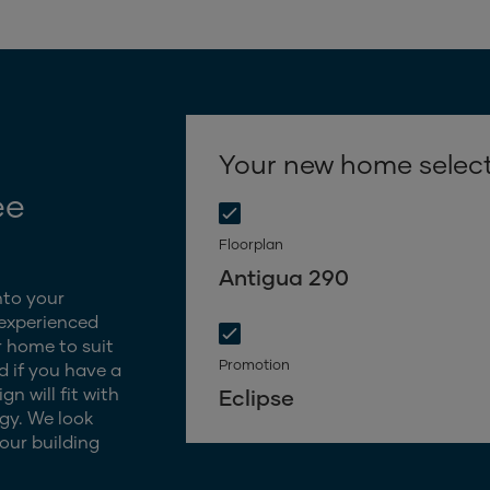
Your new home selec
ee
Floorplan
Antigua 290
nto your
 experienced
 home to suit
Promotion
d if you have a
n will fit with
Eclipse
gy. We look
our building