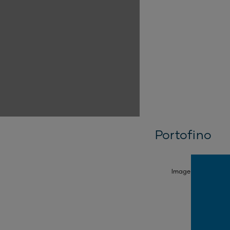
Portofino
SELECT FACADE
Image is illustrativ