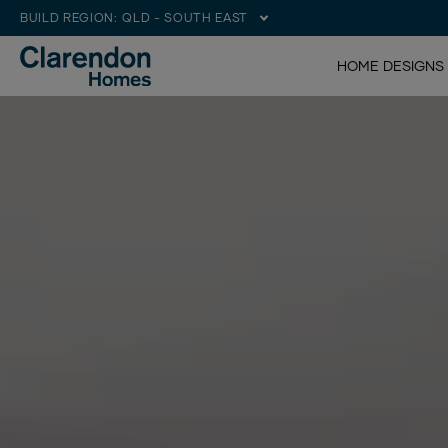
BUILD REGION:
QLD - SOUTH EAST
HOME DESIGNS