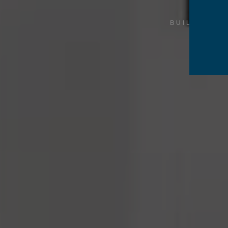
BUILDING 