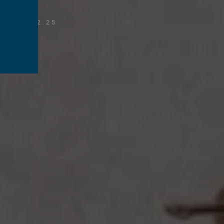
T
/
12.02.25
s