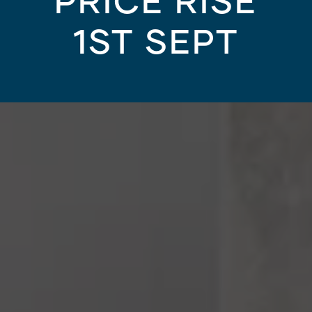
PRICE RISE
1ST SEPT
YOUR HOME
/
HOUSING AND PROPERTY MARKE
Bathroom Design Idea