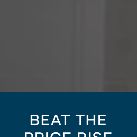
BEAT THE