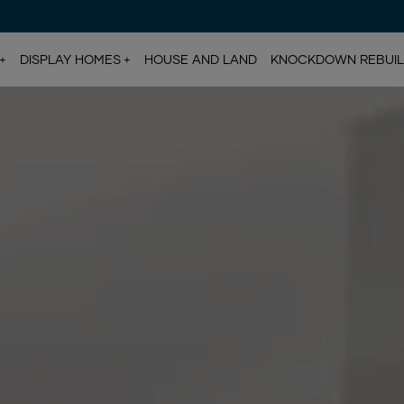
DISPLAY HOMES
HOUSE AND LAND
KNOCKDOWN REBUI