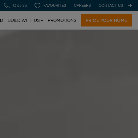
13 63 93
FAVOURITES
CAREERS
CONTACT US
LD
BUILD WITH US
PROMOTIONS
PRICE YOUR HOME