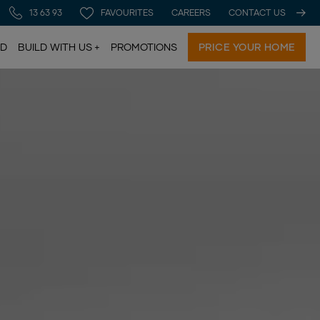
13 63 93
FAVOURITES
CAREERS
CONTACT US
LD
BUILD WITH US
PROMOTIONS
PRICE YOUR HOME