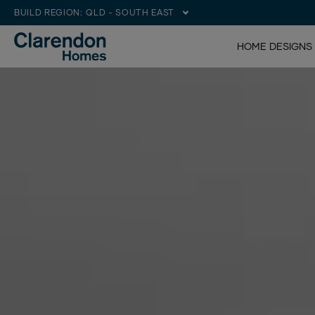
BUILD REGION:
QLD - SOUTH EAST
HOME DESIGNS