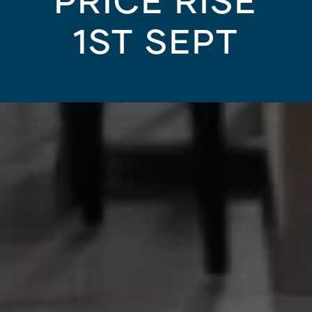
PRICE RISE
1ST SEPT
KNOCKDOWN REBUILD
/
15.06.21
 for your next knockd