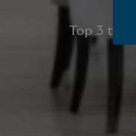
Top 3 tips