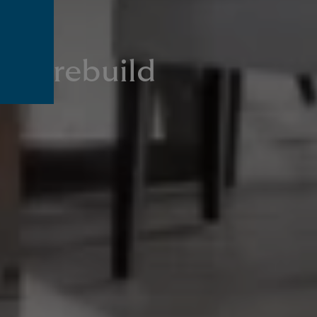
own rebuild