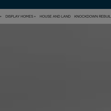
DISPLAY HOMES
HOUSE AND LAND
KNOCKDOWN REBUI