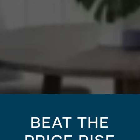
BEAT THE