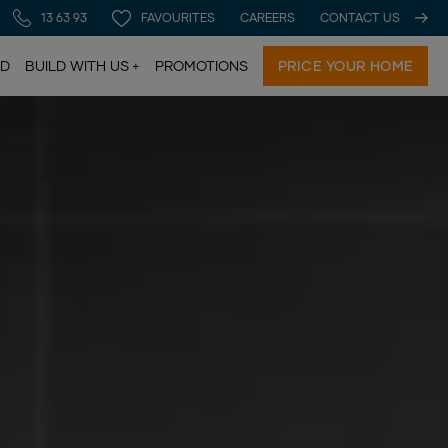
13 63 93
FAVOURITES
CAREERS
CONTACT US
LD
BUILD WITH US
PROMOTIONS
PRICE YOUR HOME