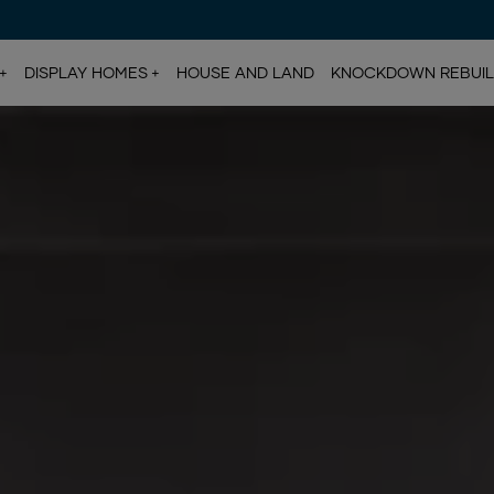
DISPLAY HOMES
HOUSE AND LAND
KNOCKDOWN REBUI