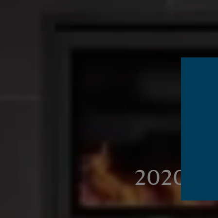
2020's b