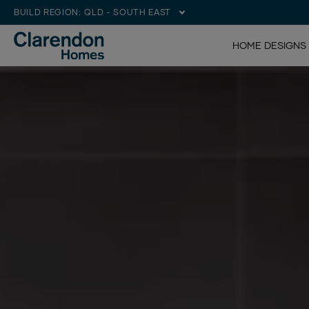
BUILD REGION:
QLD - SOUTH EAST
HOME DESIGNS