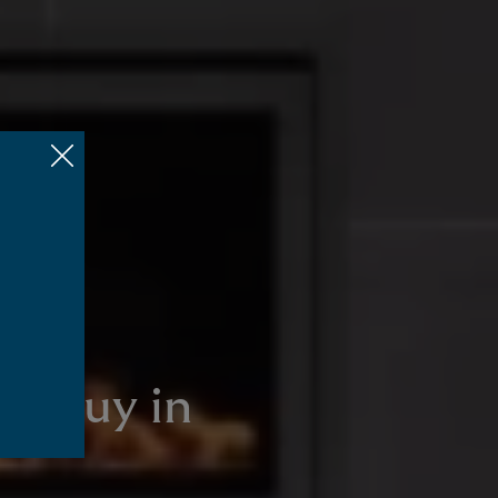
to buy in