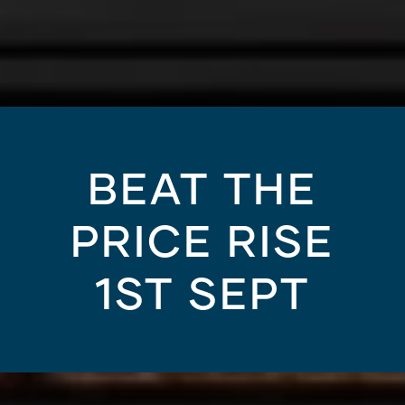
BEAT THE
PRICE RISE
1ST SEPT
HOUSING AND PROPERTY MARKET
/
13.02.20
est Brisbane suburbs 