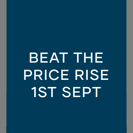
BEAT THE
PRICE RISE
1ST SEPT
LOWER LEVEL
UPPER LEVEL