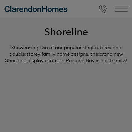
Shoreline
Showcasing two of our popular single storey and
double storey family home designs, the brand new
Shoreline display centre in Redland Bay is not to miss!