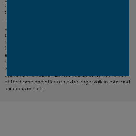
the family to spread out, or come together in one of
the three living areas.
The Boston 370 is part of the popular Boston series,
and it's not hard to see why! This spacious double
storey family home features five generous bedrooms,
three separate living areas and a study nestled at the
front of the home. The highlight of the Boston is
easily the open plan kitchen, family and meals area
that flows naturally onto the outdoor alfresco. This
wide open space makes entertaining guests a breeze!
Upstairs, the master suite is tucked away to the rear
of the home and offers an extra large walk in robe and
luxurious ensuite.