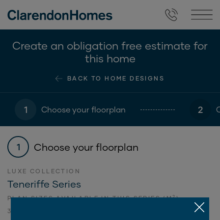
Create an obligation free estimate for
this home
BACK TO HOME DESIGNS
1
2
Choose your floorplan
Choose your floorplan
1
LUXE COLLECTION
Teneriffe Series
2
PLAN SIZES AVAILABLE IN THIS SERIES (M
):
310
340
340 MKII
360
360 MKII