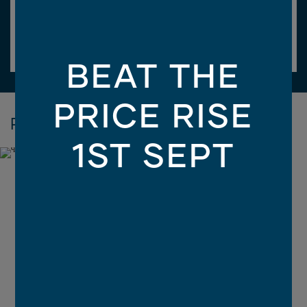
Promotion
Eclipse
BEAT THE
PRICE RISE
Photo gallery
1ST SEPT