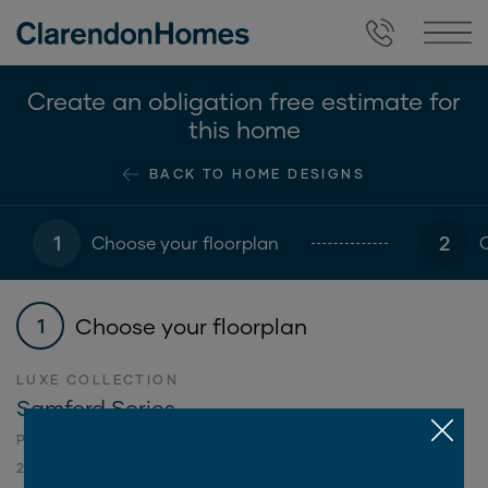
Create an obligation free estimate for
this home
BACK TO HOME DESIGNS
1
2
Choose your floorplan
Choose your floorplan
1
LUXE COLLECTION
Samford Series
2
PLAN SIZES AVAILABLE IN THIS SERIES (M
):
270
300