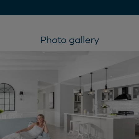
Photo gallery