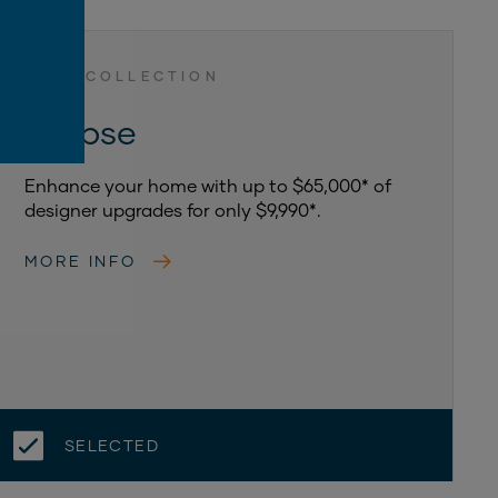
LUXE COLLECTION
Eclipse
Enhance your home with up to $65,000* of
designer upgrades for only $9,990*.
MORE INFO
SELECTED