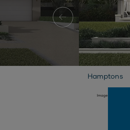
Hamptons
SELECT FACADE
Image is illustrativ