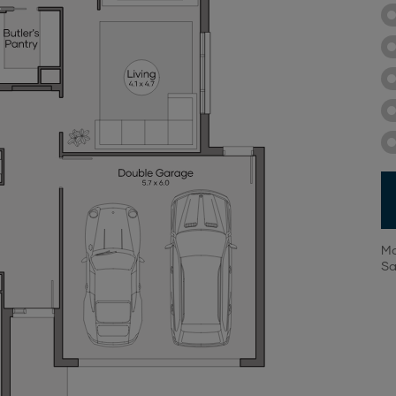
Mo
Sa