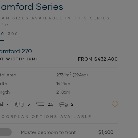
amford Series
LAN SIZES AVAILABLE IN THIS SERIES
2
M
):
70
300
amford 270
FROM $432,400
OT WIDTH* 16M+
2
tal Area
273.1m
(29.4sq)
dth
14.25m
ngth
21.86m
4
3
2.5
2
LOORPLAN OPTIONS AVAILABLE
$1,600
Master bedroom to front