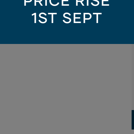
PRICE RISE
1ST SEPT