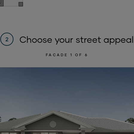
Choose your street appeal
2
FACADE
1
OF 6