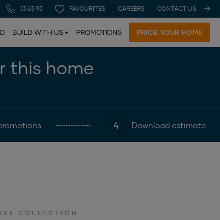
13 63 93
FAVOURITES
CAREERS
CONTACT US
LD
BUILD WITH US
PROMOTIONS
PRICE YOUR HOME
or this home
4
promotions
Download estimate
UXE COLLECTION