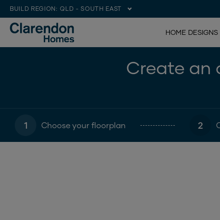
BUILD REGION:
QLD - SOUTH EAST
HOME DESIGNS
Create an o
1
2
Choose your floorplan