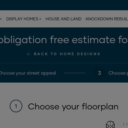
DISPLAY HOMES
HOUSE AND LAND
KNOCKDOWN REBUI
bligation free estimate f
BACK TO HOME DESIGNS
3
Choose your street appeal
Choose 
Choose your floorplan
1
L