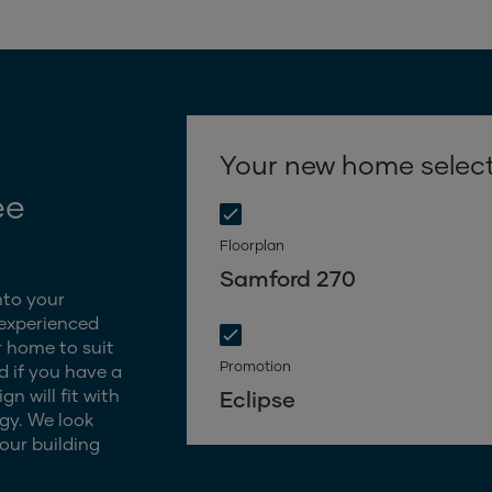
Your new home selec
ee
Floorplan
Samford 270
nto your
 experienced
 home to suit
Promotion
d if you have a
n will fit with
Eclipse
gy. We look
our building