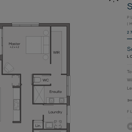
S
P
(
2
S
L
To
Wi
Le
F