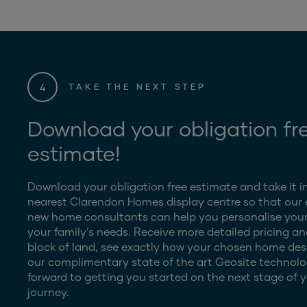
4
TAKE THE NEXT STEP
Download your obligation fr
estimate!
Download your obligation free estimate and take it i
nearest Clarendon Homes display centre so that our
new home consultants can help you personalise your
your family’s needs. Receive more detailed pricing an
block of land, see exactly how your chosen home desig
our complimentary state of the art Geosite technolo
forward to getting you started on the next stage of y
journey.