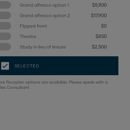
$5,900
Grand alfresco option 1
$17,900
Grand alfresco option 2
$0
Flipped front
$850
Theatre
$2,500
Study in lieu of leisure
SELECTED
re floorplan options are available. Please speak with a
les Consultant