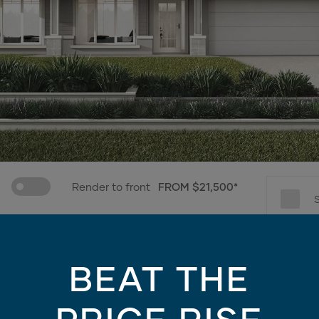
Render to front
FROM $21,500*
e only - contains finishes and materials not included in the facade price. For mo
BEAT THE
Choose promotions
3