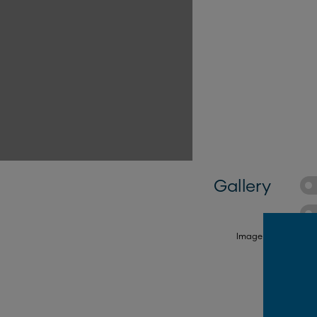
Gallery
FROM $16,500*
FROM $22,290*
Image is illustrativ