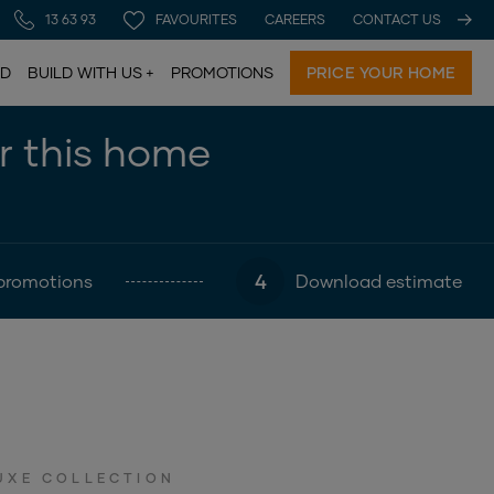
13 63 93
FAVOURITES
CAREERS
CONTACT US
LD
BUILD WITH US
PROMOTIONS
PRICE YOUR HOME
or this home
4
promotions
Download estimate
UXE COLLECTION