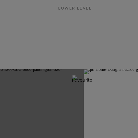
LOWER LEVEL