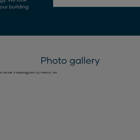
our building
Photo gallery