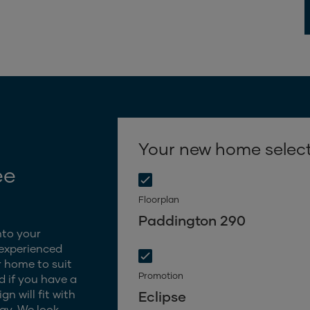
Your new home selec
ee
Floorplan
Paddington 290
nto your
 experienced
 home to suit
Promotion
d if you have a
n will fit with
Eclipse
gy. We look