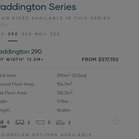
addington Series
LAN SIZES AVAILABLE IN THIS SERIES
2
M
):
70
290
300 MKII
320
addington 290
FROM $517,150
OT WIDTH* 12.5M+
2
tal Area
290m
(31.2sq)
2
ound Floor Area
154.7m
2
rst Floor Area
135.3m
dth
11.19m
ngth
16.45m
5
2
3
2
TUDY
LOORPLAN OPTIONS AVAILABLE