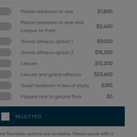
$1,800
Master bedroom to rear
Master bedroom to rear and
$2,400
rumpus to front
$9,000
Grand alfresco option 1
$15,200
Grand alfresco option 2
$13,200
Leisure
$23,600
Leisure and grand alfresco
$395
Guest bedroom in lieu of study
$0
Flipped rear to ground floor
SELECTED
re floorplan options are available. Please speak with a