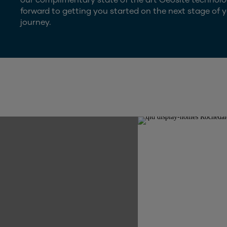
forward to getting you started on the next stage of y
journey.