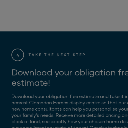
4
TAKE THE NEXT STEP
Download your obligation fr
estimate!
Download your obligation free estimate and take it i
nearest Clarendon Homes display centre so that our
new home consultants can help you personalise your
your family’s needs. Receive more detailed pricing an
block of land, see exactly how your chosen home desig
our complimentary state of the art Geosite technolo