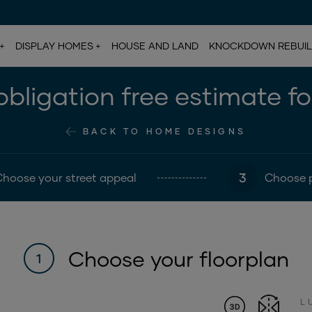
DISPLAY HOMES
HOUSE AND LAND
KNOCKDOWN REBUI
bligation free estimate f
BACK TO HOME DESIGNS
3
Choose your street appeal
Choose 
Choose your floorplan
1
L