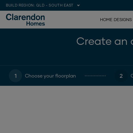
BUILD REGION:
QLD - SOUTH EAST
HOME DESIGNS
Create an o
1
2
Choose your floorplan