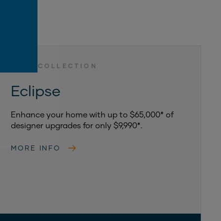
LUXE COLLECTION
Eclipse
Enhance your home with up to $65,000* of
designer upgrades for only $9,990*.
MORE INFO