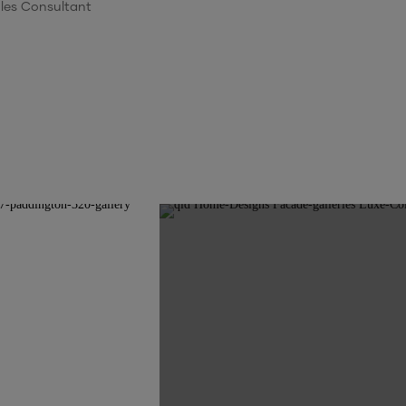
les Consultant