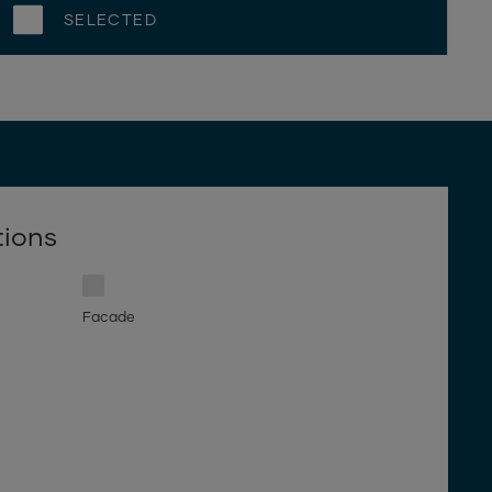
SELECTED
tions
Facade