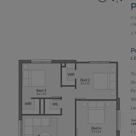
P
P
(
2
P
L
To
Gr
Fi
Wi
Le
+S
F