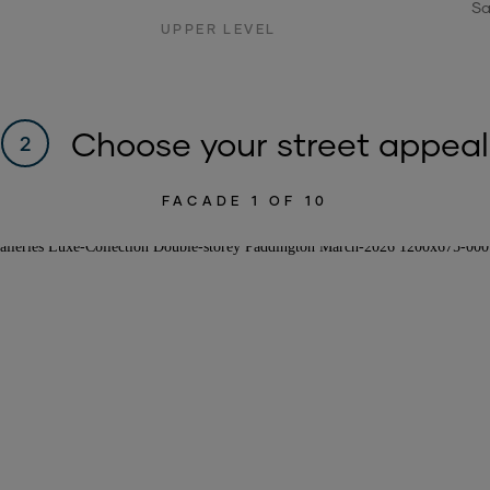
Sa
UPPER LEVEL
Choose your street appeal
2
FACADE
1
OF 10