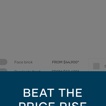
Face brick
FROM $44,900*
Render to front
FROM $50,690*
e only - contains finishes and materials not included in the facade price. For mo
BEAT THE