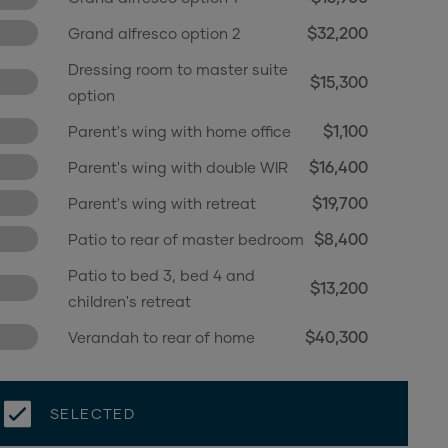
$32,200
Grand alfresco option 2
Dressing room to master suite
$15,300
option
$1,100
Parent's wing with home office
$16,400
Parent's wing with double WIR
$19,700
Parent's wing with retreat
$8,400
Patio to rear of master bedroom
Patio to bed 3, bed 4 and
$13,200
children's retreat
$40,300
Verandah to rear of home
5th bedroom in lieu of children's
$2,500
retreat
SELECTED
$600
WIR to beds 2, 3 and 4