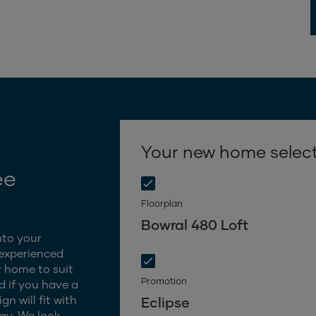
Your new home selec
ee
Floorplan
Bowral 480 Loft
nto your
 experienced
 home to suit
Promotion
d if you have a
n will fit with
Eclipse
gy. We look