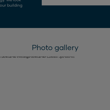
our building
Photo gallery