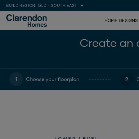
BUILD REGION:
QLD - SOUTH EAST
HOME DESIGNS
Create an o
1
2
Choose your floorplan
LOWER LEVEL