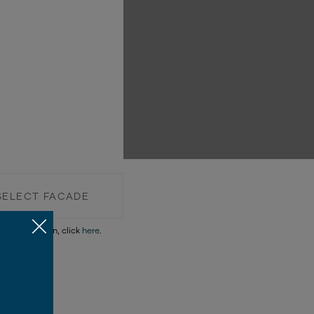
SELECT FACADE
re information, click
here
.
SELECT FACADE