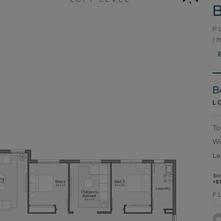
B
P
(
B
L
To
Wi
Le
+S
F