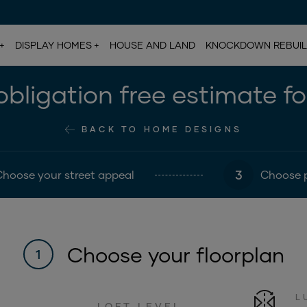
DISPLAY HOMES
HOUSE AND LAND
KNOCKDOWN REBUI
bligation free estimate f
BACK TO HOME DESIGNS
3
Choose your street appeal
Choose 
Choose your floorplan
1
L
LOFT LEVEL