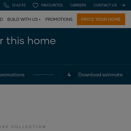
13 63 93
FAVOURITES
CAREERS
CONTACT US
LD
BUILD WITH US
PROMOTIONS
PRICE YOUR HOME
or this home
4
promotions
Download estimate
UXE COLLECTION