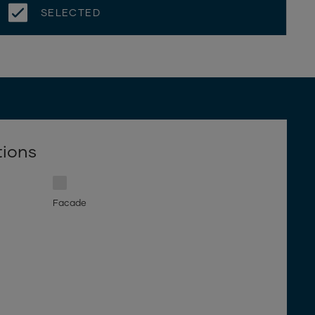
SELECTED
tions
Facade