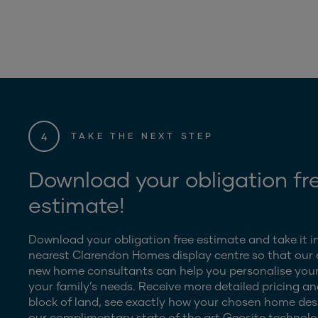
4
TAKE THE NEXT STEP
Download your obligation fr
estimate!
Download your obligation free estimate and take it i
nearest Clarendon Homes display centre so that our
new home consultants can help you personalise your
your family’s needs. Receive more detailed pricing an
block of land, see exactly how your chosen home desig
our complimentary state of the art Geosite technolo