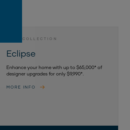
LUXE COLLECTION
Eclipse
Enhance your home with up to $65,000* of
designer upgrades for only $9,990*.
MORE INFO