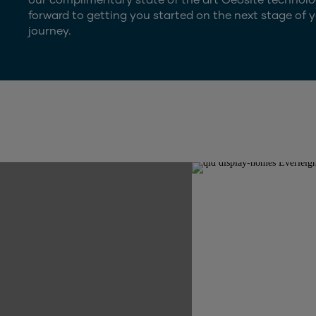
forward to getting you started on the next stage of y
journey.