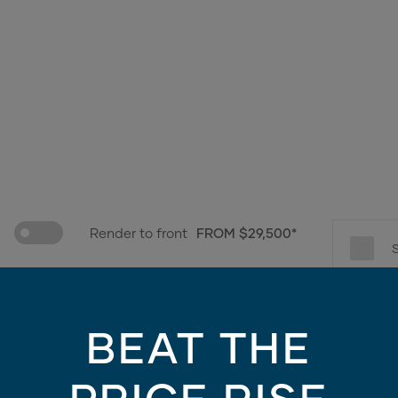
Render to front
FROM $29,500*
e only - contains finishes and materials not included in the facade price. For mo
BEAT THE