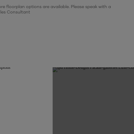
re floorplan options are available. Please speak with a
$9,500
WIR and ensuite to beds 3 and 4
les Consultant