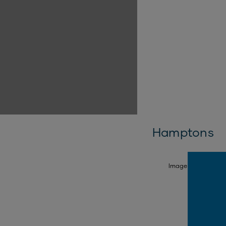
Hamptons
SELECT FACADE
Image is illustrativ