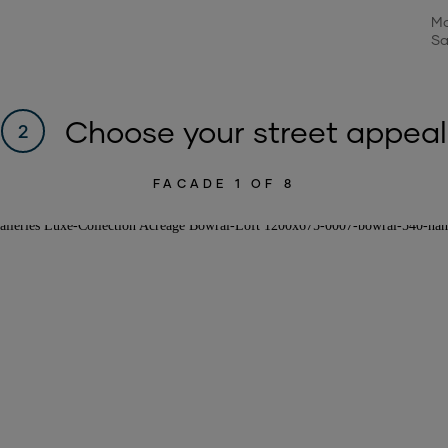
Mo
Sa
Choose your street appeal
2
FACADE
1
OF 8