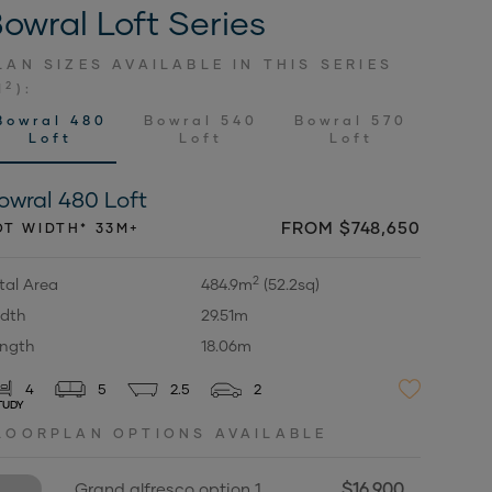
owral Loft Series
LAN SIZES AVAILABLE IN THIS SERIES
2
M
):
Bowral 480
Bowral 540
Bowral 570
Loft
Loft
Loft
owral 480 Loft
FROM $748,650
OT WIDTH* 33M+
2
tal Area
484.9m
(52.2sq)
dth
29.51m
ngth
18.06m
4
5
2.5
2
TUDY
LOORPLAN OPTIONS AVAILABLE
$16,900
Grand alfresco option 1