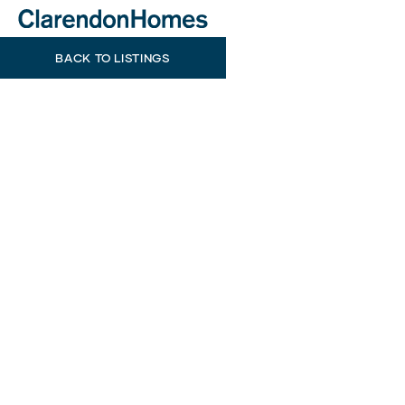
BACK TO LISTINGS