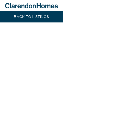
BACK TO LISTINGS