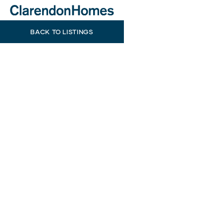
BACK TO LISTINGS