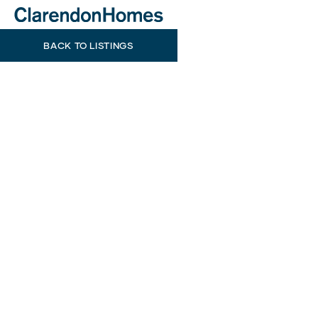
BACK TO LISTINGS