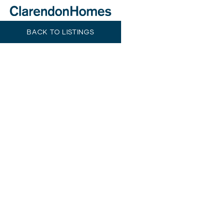
BACK TO LISTINGS