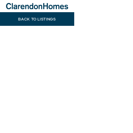
BACK TO LISTINGS