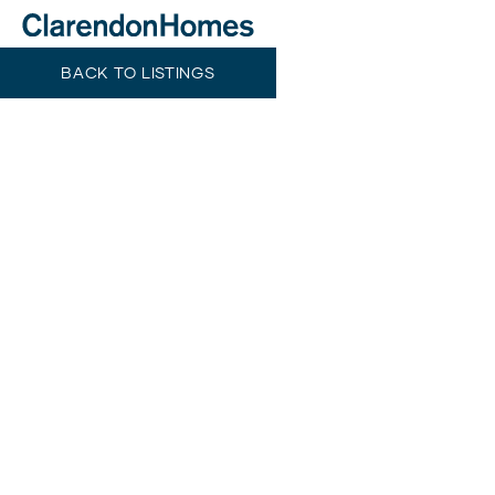
BACK TO LISTINGS