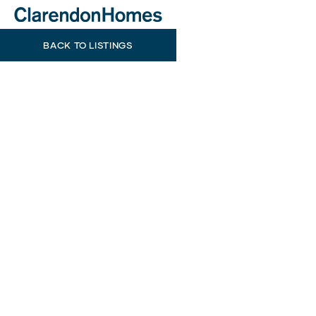
BACK TO LISTINGS