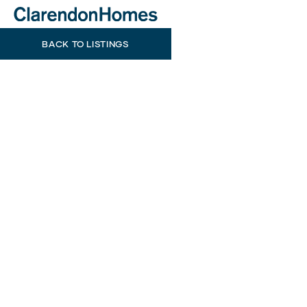
BACK TO LISTINGS