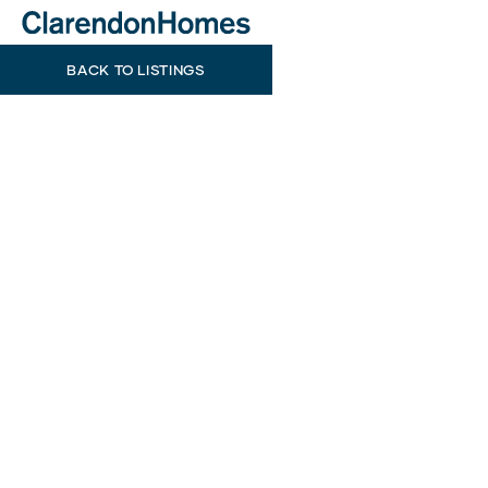
BACK TO LISTINGS