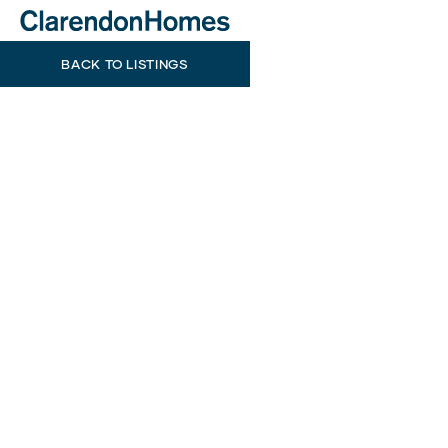
BACK TO LISTINGS