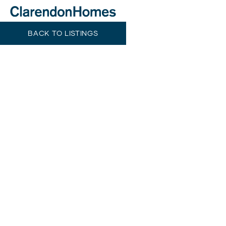
BACK TO LISTINGS