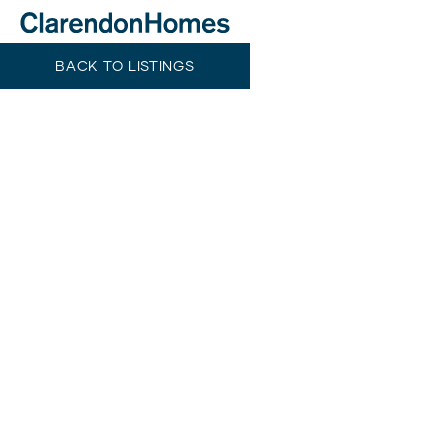
BACK TO LISTINGS